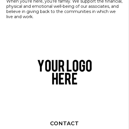
When you’re here, you’re family. We support the financial,
physical and emotional well-being of our associates, and
believe in giving back to the communities in which we
live and work.
CONTACT