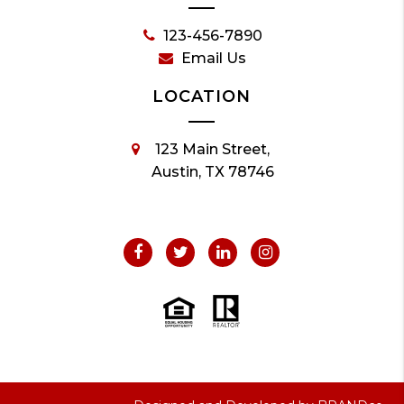
123-456-7890
Email Us
LOCATION
123 Main Street,
Austin, TX 78746