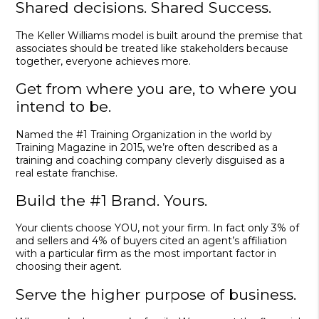
Shared decisions. Shared Success.
The Keller Williams model is built around the premise that
associates should be treated like stakeholders because
together, everyone achieves more.
Get from where you are, to where you
intend to be.
Named the #1 Training Organization in the world by
Training Magazine in 2015, we’re often described as a
training and coaching company cleverly disguised as a
real estate franchise.
Build the #1 Brand. Yours.
Your clients choose YOU, not your firm. In fact only 3% of
and sellers and 4% of buyers cited an agent’s affiliation
with a particular firm as the most important factor in
choosing their agent.
Serve the higher purpose of business.