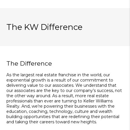
The KW Difference
The Difference
As the largest real estate franchise in the world, our
exponential growth is a result of our commitment to
delivering value to our associates. We understand that
our associates are the key to our company’s success, not
the other way around. As a result, more real estate
professionals than ever are turning to Keller Williams
Realty. And, we’re powering their businesses with the
education, coaching, technology, culture and wealth
building opportunities that are redefining their potential
and taking their careers toward new heights.