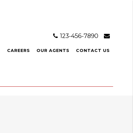
123-456-7890
L
CAREERS
OUR AGENTS
CONTACT US