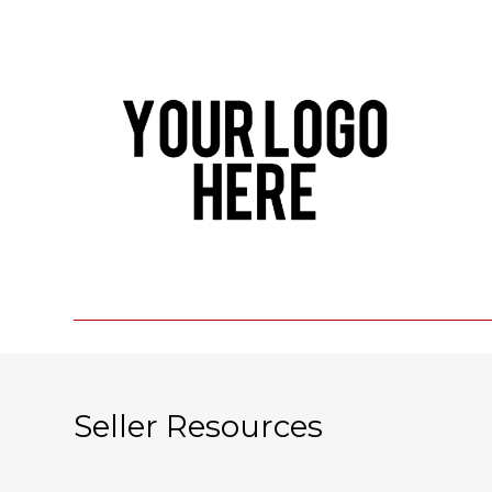
Seller Resources