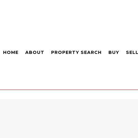
HOME
ABOUT
PROPERTY SEARCH
BUY
SEL