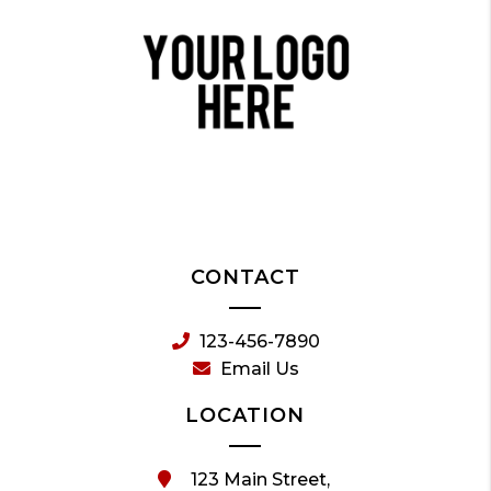
CONTACT
123-456-7890
Email Us
LOCATION
123 Main Street,