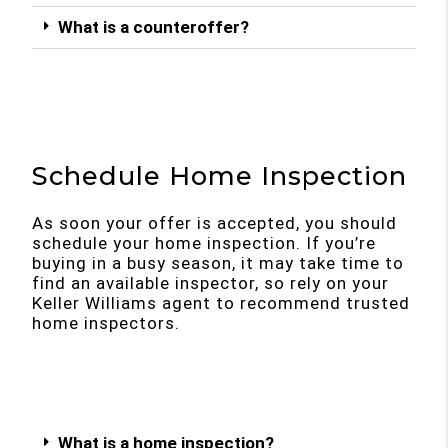
What is a counteroffer?
Schedule Home Inspection
As soon your offer is accepted, you should
schedule your home inspection. If you’re
buying in a busy season, it may take time to
find an available inspector, so rely on your
Keller Williams agent to recommend trusted
home inspectors.
What is a home inspection?