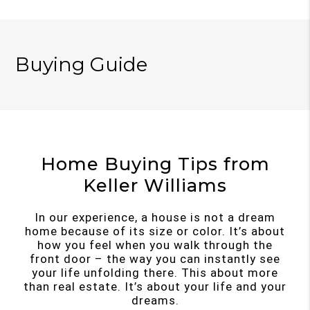
Buying Guide
Home Buying Tips from
Keller Williams
In our experience, a house is not a dream
home because of its size or color. It’s about
how you feel when you walk through the
front door – the way you can instantly see
your life unfolding there. This about more
than real estate. It’s about your life and your
dreams.