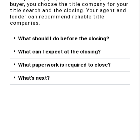
buyer, you choose the title company for your
title search and the closing. Your agent and
lender can recommend reliable title
companies.
What should I do before the closing?
What can I expect at the closing?
What paperwork is required to close?
What’s next?