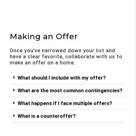
Making an Offer
Once you’ve narrowed down your list and
have a clear favorite, collaborate with us to
make an offer on a home.
What should I include with my offer?
What are the most common contingencies?
What happens if I face multiple offers?
What is a counteroffer?