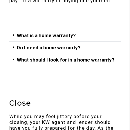
pay for a warranty or buying one yourself.
What is a home warranty?
Do I need a home warranty?
What should I look for in a home warranty?
Close
While you may feel jittery before your
closing, your KW agent and lender should
have you fully prepared for the day. As the