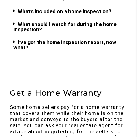
What’s included on a home inspection?
What should I watch for during the home
inspection?
I’ve got the home inspection report, now
what?
Get a Home Warranty
Some home sellers pay for a home warranty
that covers them while their home is on the
market and conveys to the buyers after the
sale. You can ask your real estate agent for
advice about negotiating for the sellers to