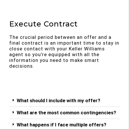
Execute Contract
The crucial period between an offer and a
final contract is an important time to stay in
close contact with your Keller Williams
agent so you’re equipped with all the
information you need to make smart
decisions.
What should I include with my offer?
What are the most common contingencies?
What happens if I face multiple offers?