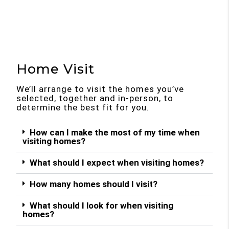
Home Visit
We’ll arrange to visit the homes you’ve
selected, together and in-person, to
determine the best fit for you.
How can I make the most of my time when
visiting homes?
What should I expect when visiting homes?
How many homes should I visit?
What should I look for when visiting
homes?