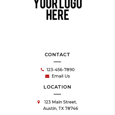
CONTACT
123-456-7890
Email Us
LOCATION
123 Main Street,
Austin, TX 78746