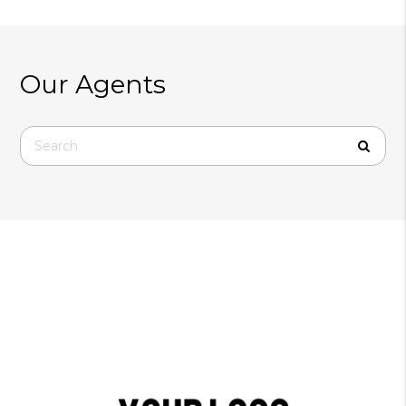
Our Agents