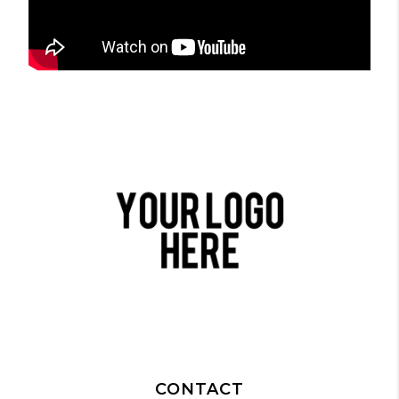
CONTACT