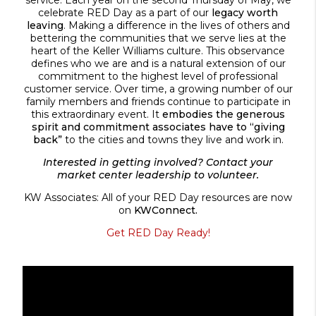
celebrate RED Day as a part of our
legacy worth
leaving
. Making a difference in the lives of others and
bettering the communities that we serve lies at the
heart of the Keller Williams culture. This observance
defines who we are and is a natural extension of our
commitment to the highest level of professional
customer service. Over time, a growing number of our
family members and friends continue to participate in
this extraordinary event. It
embodies the generous
spirit and commitment associates have to “giving
back”
to the cities and towns they live and work in.
Interested in getting involved? Contact your
market center leadership to volunteer.
KW Associates: All of your RED Day resources are now
on
KWConnect.
Get RED Day Ready!