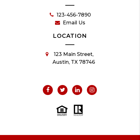
123-456-7890
Email Us
LOCATION
123 Main Street,
Austin, TX 78746