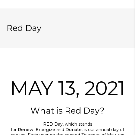
Red Day
MAY 13, 2021
What is Red Day?
RED Day, which stands
for
Renew
,
Energize
and
Donate
, is our annual day of
service. Each year on the second Thursday of May, we