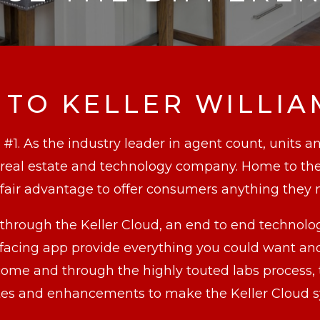
TO KELLER WILLIA
 #1. As the industry leader in agent count, units a
r real estate and technology company. Home to the
air advantage to offer consumers anything they 
through the Keller Cloud, an end to end technolo
ing app provide everything you could want and 
o come and through the highly touted labs process
pdates and enhancements to make the Keller Clou