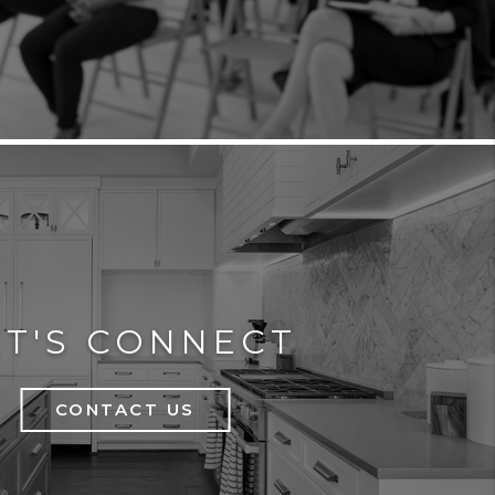
ET'S CONNECT
CONTACT US