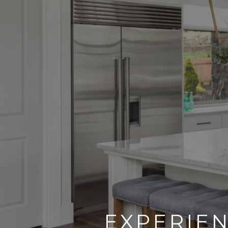
EXPERIEN