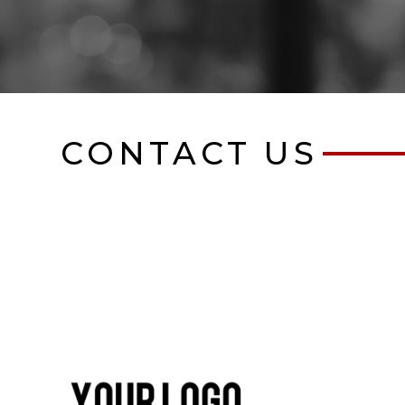
CONTACT US