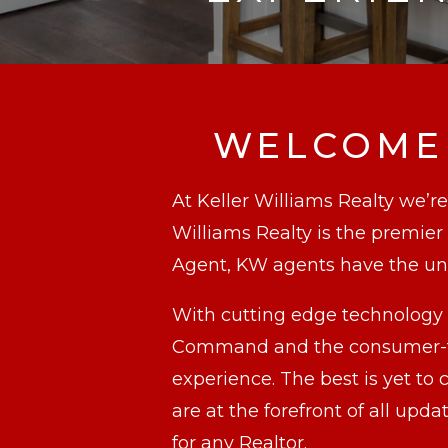
WELCOME 
At Keller Williams Realty we’re
Williams Realty is the premie
Agent, KW agents have the unf
With cutting edge technology 
Command and the consumer-fac
experience. The best is yet t
are at the forefront of all u
for any Realtor.