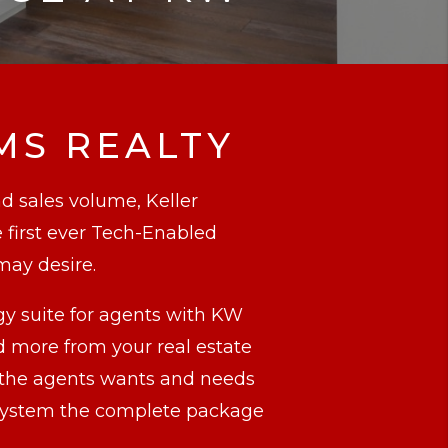
MS REALTY
nd sales volume, Keller
 first ever Tech-Enabled
may desire.
gy suite for agents with KW
more from your real estate
, the agents wants and needs
d system the complete package