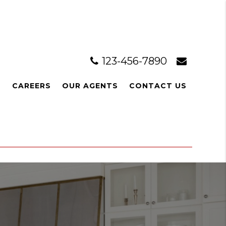
123-456-7890
L
CAREERS
OUR AGENTS
CONTACT US