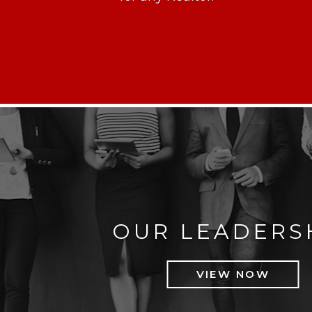
OUR LEADERS
VIEW NOW