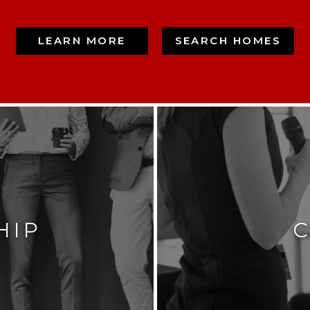
LEARN MORE
SEARCH HOMES
HIP