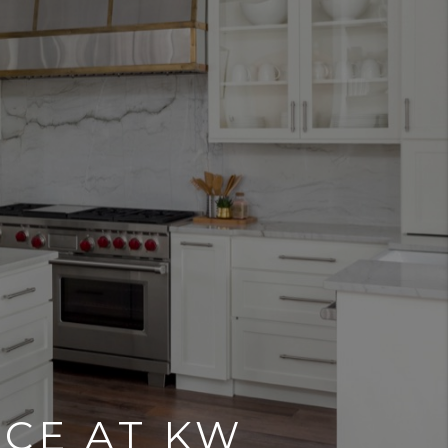
NCE AT KW