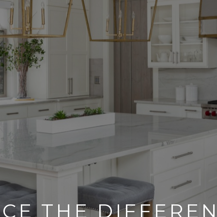
CE THE DIFFERE