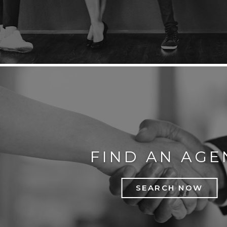
FIND AN AGE
SEARCH NOW