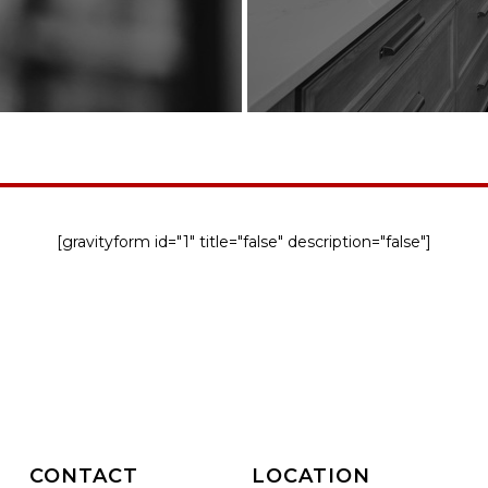
[gravityform id="1" title="false" description="false"]
CONTACT
LOCATION