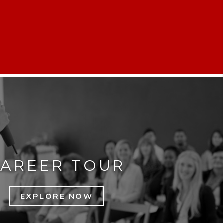
CAREER TOUR
EXPLORE NOW