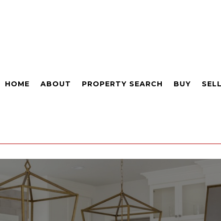
HOME
ABOUT
PROPERTY SEARCH
BUY
SEL