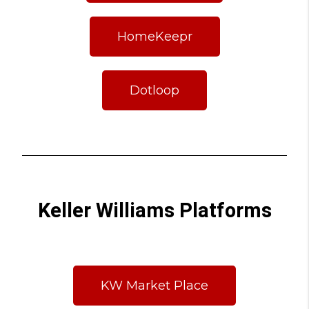
HomeKeepr
Dotloop
Keller Williams Platforms
KW Market Place