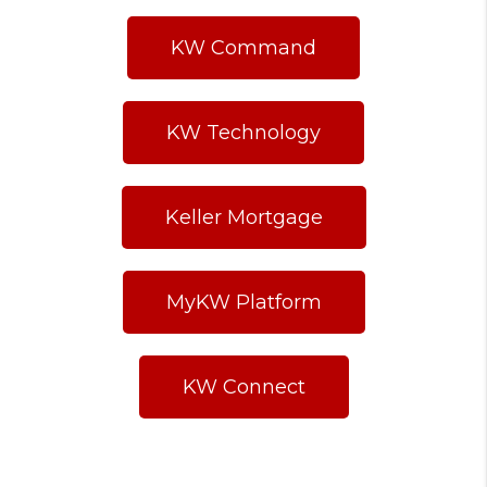
KW Command
KW Technology
Keller Mortgage
MyKW Platform
KW Connect