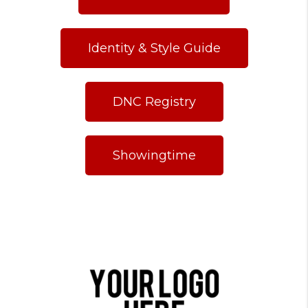
Identity & Style Guide
DNC Registry
Showingtime