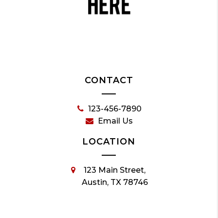
CONTACT
123-456-7890
Email Us
LOCATION
123 Main Street,
Austin, TX 78746