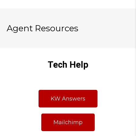
Agent Resources
Tech Help
KW Answers
Mailchimp