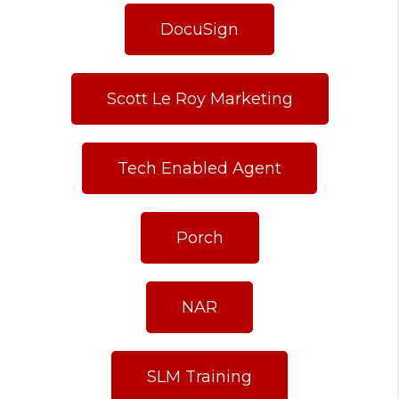
DocuSign
Scott Le Roy Marketing
Tech Enabled Agent
Porch
NAR
SLM Training