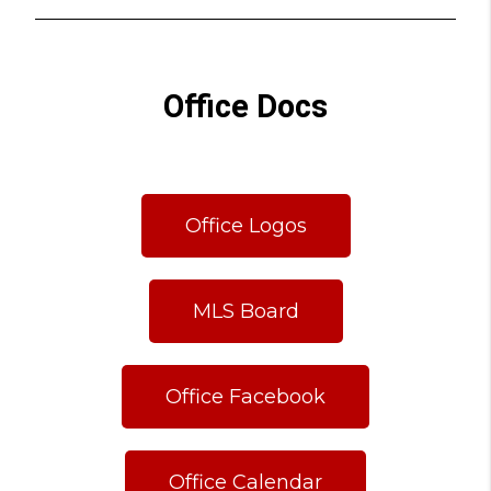
Office Docs
Office Logos
MLS Board
Office Facebook
Office Calendar