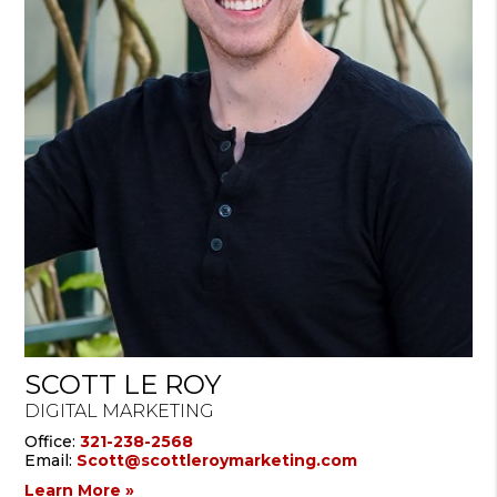
SCOTT LE ROY
DIGITAL MARKETING
Office:
321-238-2568
Email:
Scott@scottleroymarketing.com
Learn More »