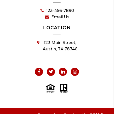
123-456-7890
Email Us
LOCATION
123 Main Street,
Austin, TX 78746