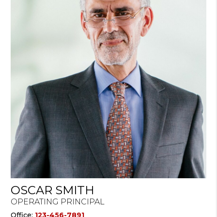
OSCAR SMITH
OPERATING PRINCIPAL
Office:
123-456-7891