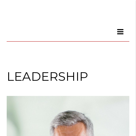
LEADERSHIP