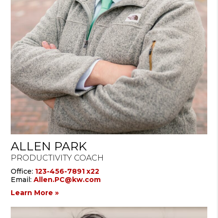
ALLEN PARK
PRODUCTIVITY COACH
Office:
123-456-7891 x22
Email:
Allen.PC@kw.com
Learn More »