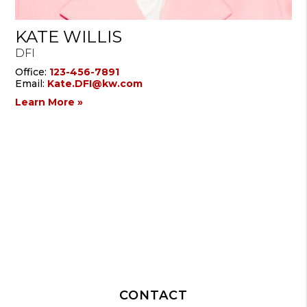
KATE WILLIS
DFI
Office:
123-456-7891
Email:
Kate.DFI@kw.com
Learn More »
CONTACT