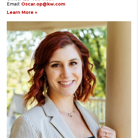
Email:
Oscar.op@kw.com
Learn More »