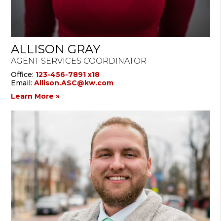
ALLISON GRAY
AGENT SERVICES COORDINATOR
Office:
123-456-7891 x18
Email:
Allison.ASC@kw.com
Learn More »