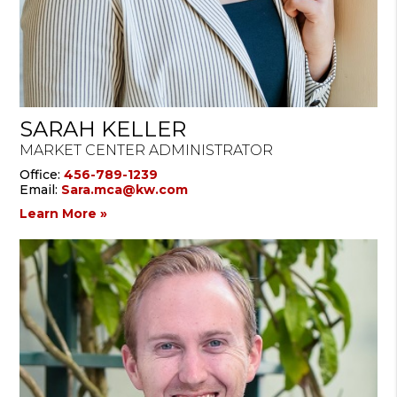
SARAH KELLER
MARKET CENTER ADMINISTRATOR
Office:
456-789-1239
Email:
Sara.mca@kw.com
Learn More »