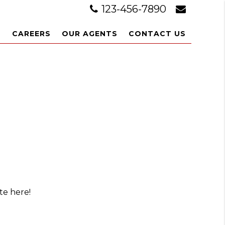
123-456-7890
L
CAREERS
OUR AGENTS
CONTACT US
te here!