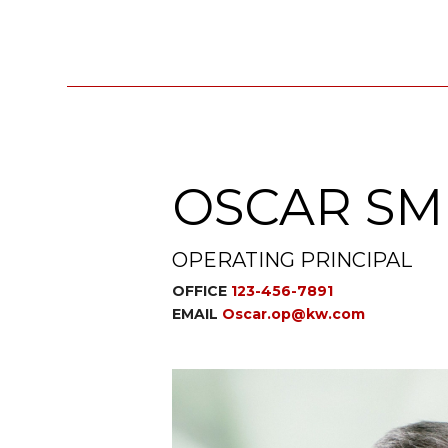
OSCAR SM
OPERATING PRINCIPAL
OFFICE
123-456-7891
EMAIL
Oscar.op@kw.com