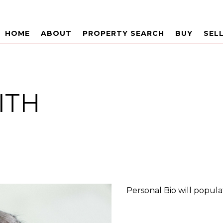
HOME
ABOUT
PROPERTY SEARCH
BUY
SEL
ITH
Personal Bio will popula