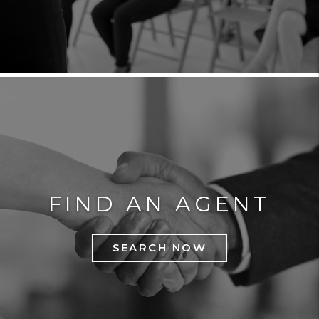
FIND AN AGENT
SEARCH NOW