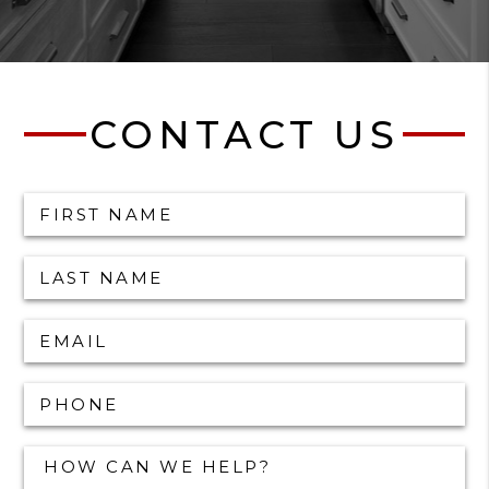
CONTACT US