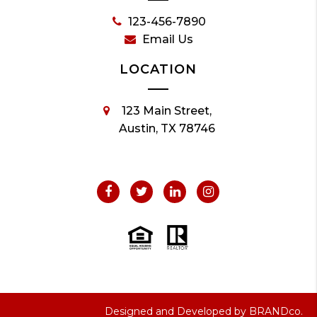
123-456-7890
Email Us
LOCATION
123 Main Street,
Austin, TX 78746
Designed and Developed by
BRANDco.