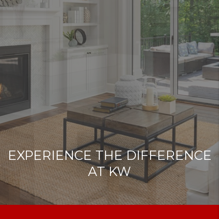
EXPERIENCE THE DIFFERENCE
AT KW