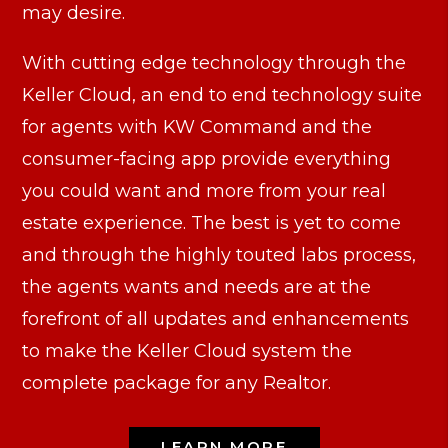
may desire.
With cutting edge technology through the
Keller Cloud, an end to end technology suite
for agents with KW Command and the
consumer-facing app provide everything
you could want and more from your real
estate experience. The best is yet to come
and through the highly touted labs process,
the agents wants and needs are at the
forefront of all updates and enhancements
to make the Keller Cloud system the
complete package for any Realtor.
LEARN MORE