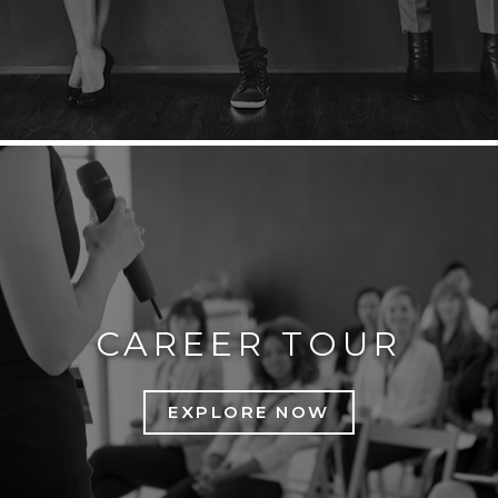
CAREER TOUR
EXPLORE NOW