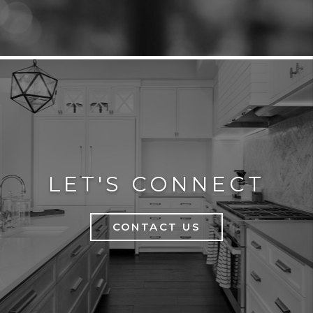
LET'S CONNECT
CONTACT US