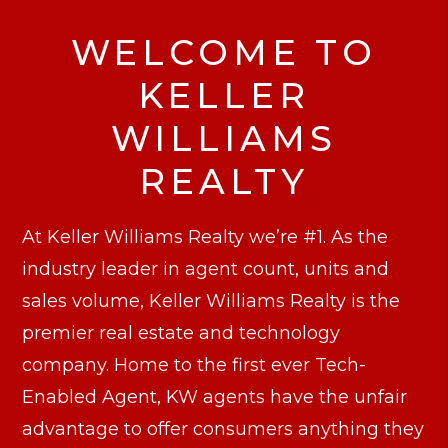
WELCOME TO
KELLER
WILLIAMS
REALTY
At Keller Williams Realty we’re #1. As the
industry leader in agent count, units and
sales volume, Keller Williams Realty is the
premier real estate and technology
company. Home to the first ever Tech-
Enabled Agent, KW agents have the unfair
advantage to offer consumers anything they