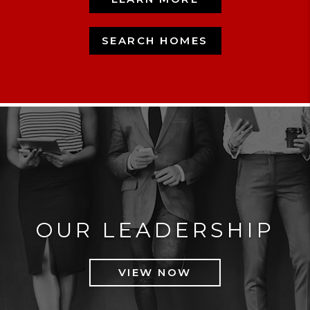
SEARCH HOMES
OUR LEADERSHIP
VIEW NOW