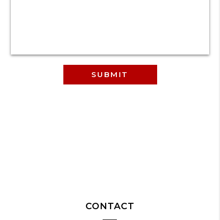
CONTACT