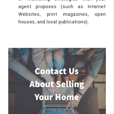
agent proposes (such as Internet
Websites, print magazines, open
houses, and local publications).