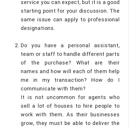
service you can expect, but it is a good
starting point for your discussion. The
same issue can apply to professional
designations.
Do you have a personal assistant,
team or staff to handle different parts
of the purchase? What are their
names and how will each of them help
me in my transaction? How do I
communicate with them?
It is not uncommon for agents who
sell a lot of houses to hire people to
work with them. As their businesses
grow, they must be able to deliver the