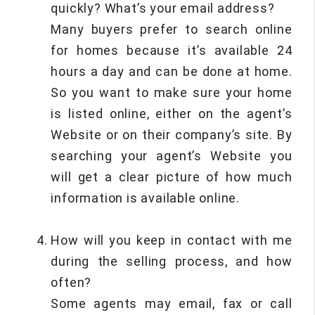
quickly? What’s your email address?
Many buyers prefer to search online
for homes because it’s available 24
hours a day and can be done at home.
So you want to make sure your home
is listed online, either on the agent’s
Website or on their company’s site. By
searching your agent’s Website you
will get a clear picture of how much
information is available online.
How will you keep in contact with me
during the selling process, and how
often?
Some agents may email, fax or call