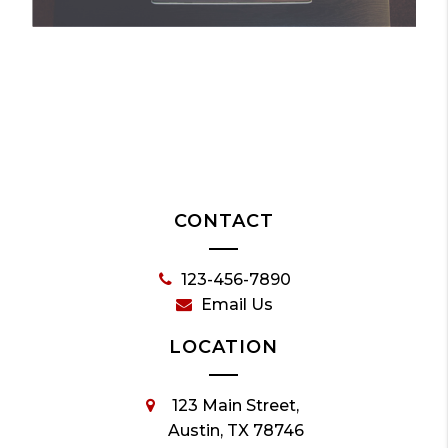
CONTACT
123-456-7890
Email Us
LOCATION
123 Main Street,
Austin, TX 78746