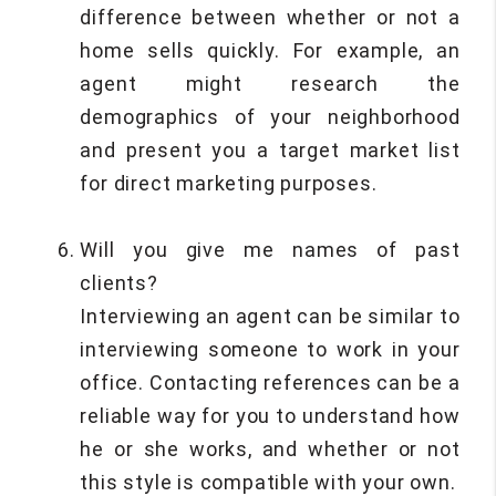
difference between whether or not a
home sells quickly. For example, an
agent might research the
demographics of your neighborhood
and present you a target market list
for direct marketing purposes.
Will you give me names of past
clients?
Interviewing an agent can be similar to
interviewing someone to work in your
office. Contacting references can be a
reliable way for you to understand how
he or she works, and whether or not
this style is compatible with your own.