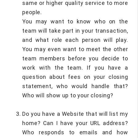
same or higher quality service to more
people.
You may want to know who on the
team will take part in your transaction,
and what role each person will play.
You may even want to meet the other
team members before you decide to
work with the team. If you have a
question about fees on your closing
statement, who would handle that?
Who will show up to your closing?
Do you have a Website that will list my
home? Can I have your URL address?
Who responds to emails and how