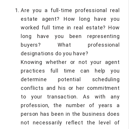
Are you a full-time professional real
estate agent? How long have you
worked full time in real estate? How
long have you been representing
buyers? What professional
designations do you have?
Knowing whether or not your agent
practices full time can help you
determine potential scheduling
conflicts and his or her commitment
to your transaction. As with any
profession, the number of years a
person has been in the business does
not necessarily reflect the level of