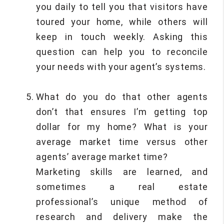
you daily to tell you that visitors have
toured your home, while others will
keep in touch weekly. Asking this
question can help you to reconcile
your needs with your agent’s systems.
What do you do that other agents
don’t that ensures I’m getting top
dollar for my home? What is your
average market time versus other
agents’ average market time?
Marketing skills are learned, and
sometimes a real estate
professional’s unique method of
research and delivery make the