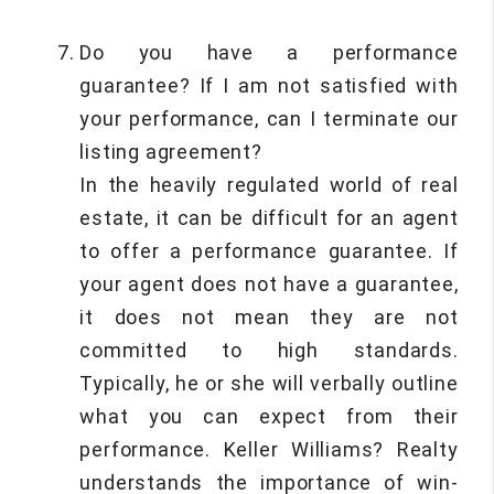
Do you have a performance
guarantee? If I am not satisfied with
your performance, can I terminate our
listing agreement?
In the heavily regulated world of real
estate, it can be difficult for an agent
to offer a performance guarantee. If
your agent does not have a guarantee,
it does not mean they are not
committed to high standards.
Typically, he or she will verbally outline
what you can expect from their
performance. Keller Williams? Realty
understands the importance of win-