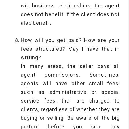
win business relationships: the agent
does not benefit if the client does not
also benefit.
How will you get paid? How are your
fees structured? May I have that in
writing?
In many areas, the seller pays all
agent commissions. Sometimes,
agents will have other small fees,
such as administrative or special
service fees, that are charged to
clients, regardless of whether they are
buying or selling. Be aware of the big
picture before you sign any