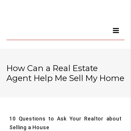
How Can a Real Estate
Agent Help Me Sell My Home
10 Questions to Ask Your Realtor about
Selling a House