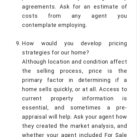
agreements. Ask for an estimate of
costs from any agent you
contemplate employing.
How would you develop pricing
strategies for our home?
Although location and condition affect
the selling process, price is the
primary factor in determining if a
home sells quickly, or at all. Access to
current property information is
essential, and sometimes a pre-
appraisal will help. Ask your agent how
they created the market analysis, and
whether your agent included For Sale