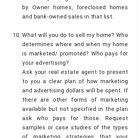
by Owner homes, foreclosed homes
and bank-owned sales in that list.
What will you do to sell my home? Who
determines where and when my home
is marketed/ promoted? Who pays for
your advertising?
Ask your real estate agent to present
to you a clear plan of how marketing
and advertising dollars will be spent. If
there are other forms of marketing
available but not specified in the plan
ask who pays for those. Request
samples or case studies of the types
of marketing strategies that your