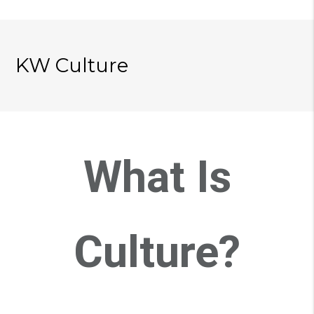
KW Culture
What Is
Culture?