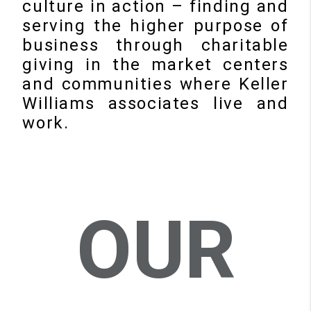
culture in action – finding and
serving the higher purpose of
business through charitable
giving in the market centers
and communities where Keller
Williams associates live and
work.
OUR