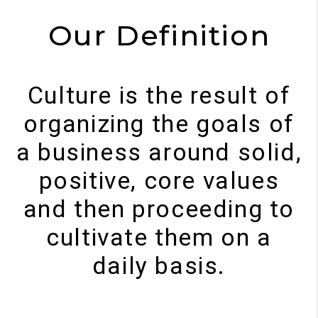
Our Definition
Culture is the result of
organizing the goals of
a business around solid,
positive, core values
and then proceeding to
cultivate them on a
daily basis.