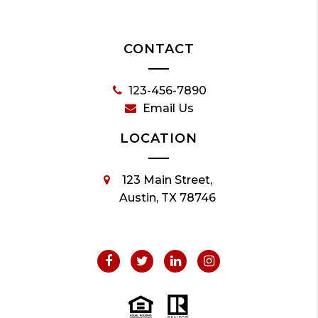
CONTACT
123-456-7890
Email Us
LOCATION
123 Main Street,
Austin, TX 78746