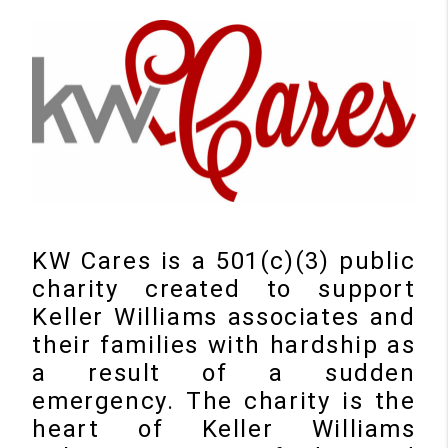
KW Cares is a 501(c)(3) public
charity created to support
Keller Williams associates and
their families with hardship as
a result of a sudden
emergency. The charity is the
heart of Keller Williams