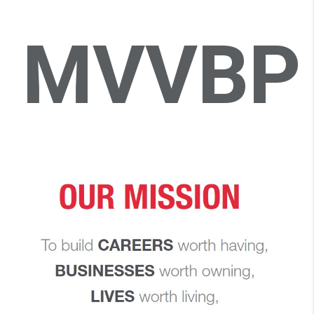
MVVBP