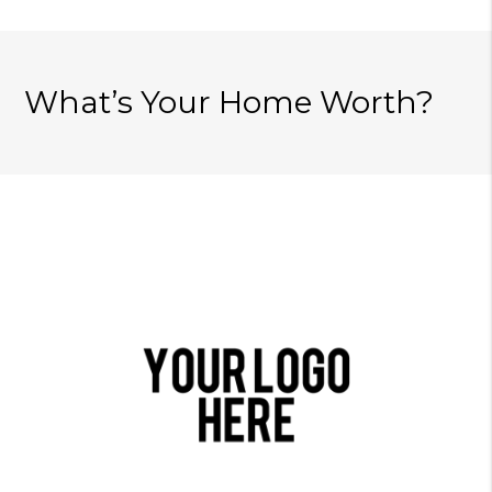
What’s Your Home Worth?