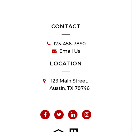
CONTACT
123-456-7890
Email Us
LOCATION
123 Main Street,
Austin, TX 78746