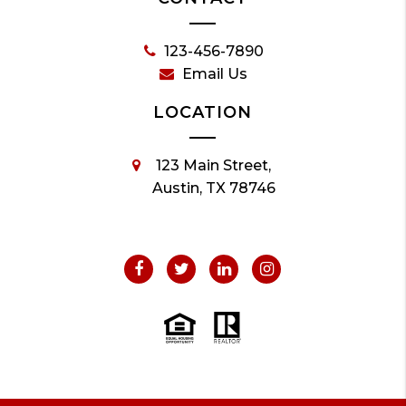
123-456-7890
Email Us
LOCATION
123 Main Street,
Austin, TX 78746