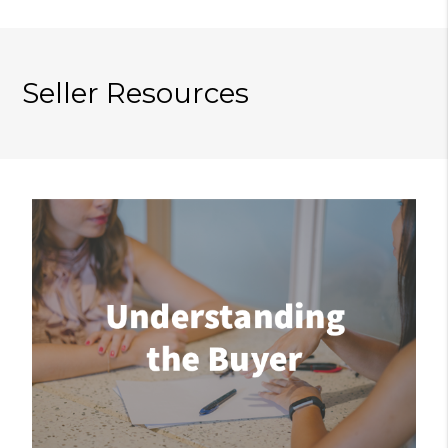
Seller Resources