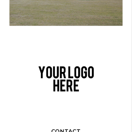
CONTACT