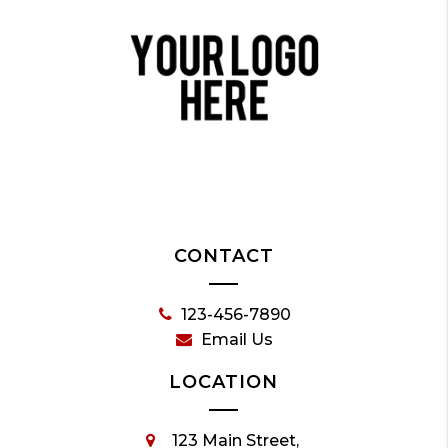
CONTACT
123-456-7890
Email Us
LOCATION
123 Main Street,