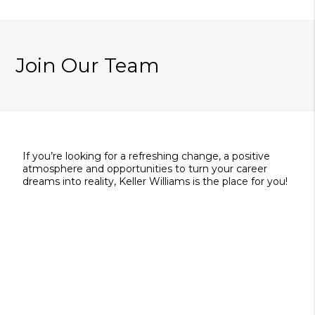
Join Our Team
If you’re looking for a refreshing change, a positive
atmosphere and opportunities to turn your career
dreams into reality, Keller Williams is the place for you!