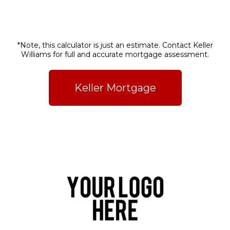
*Note, this calculator is just an estimate. Contact Keller
Williams for full and accurate mortgage assessment.
Keller Mortgage