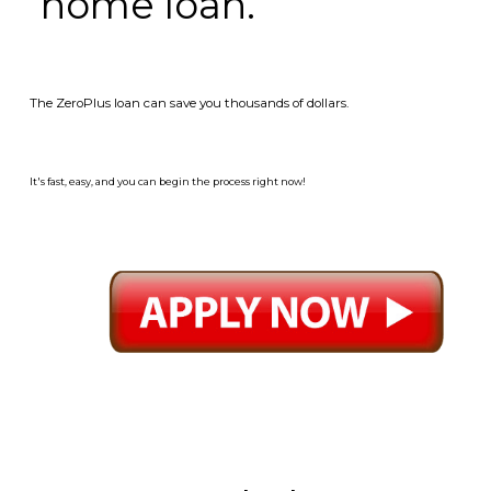
home loan.
The ZeroPlus loan can save you thousands of dollars.
It's fast, easy, and you can begin the process right now!