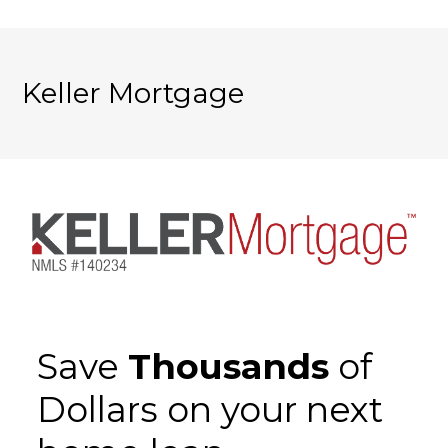
Keller Mortgage
Save
Thousands
of
Dollars on your next