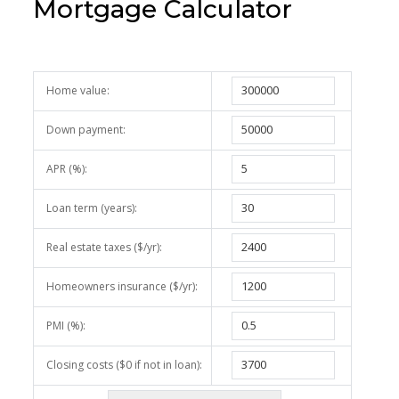
Mortgage Calculator