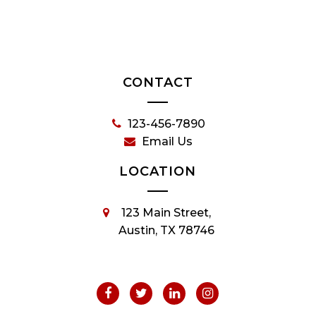
CONTACT
123-456-7890
Email Us
LOCATION
123 Main Street,
Austin, TX 78746