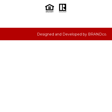
Designed and Developed by
BRANDco.