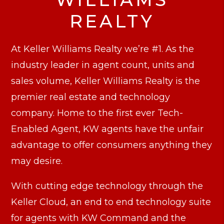
REALTY
At Keller Williams Realty we’re #1. As the
industry leader in agent count, units and
sales volume, Keller Williams Realty is the
premier real estate and technology
company. Home to the first ever Tech-
Enabled Agent, KW agents have the unfair
advantage to offer consumers anything they
may desire.
With cutting edge technology through the
Keller Cloud, an end to end technology suite
for agents with KW Command and the