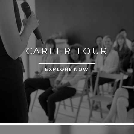
CAREER TOUR
EXPLORE NOW