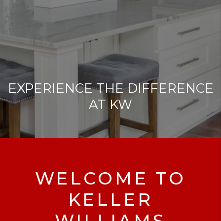
EXPERIENCE THE DIFFERENCE
AT KW
WELCOME TO
KELLER
WILLIAMS