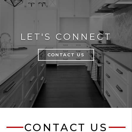
LET'S CONNECT
CONTACT US
CONTACT US