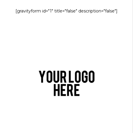
[gravityform id="1" title="false" description="false"]