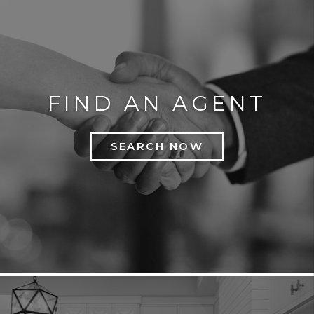
FIND AN AGENT
SEARCH NOW