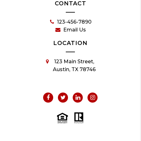
CONTACT
123-456-7890
Email Us
LOCATION
123 Main Street,
Austin, TX 78746