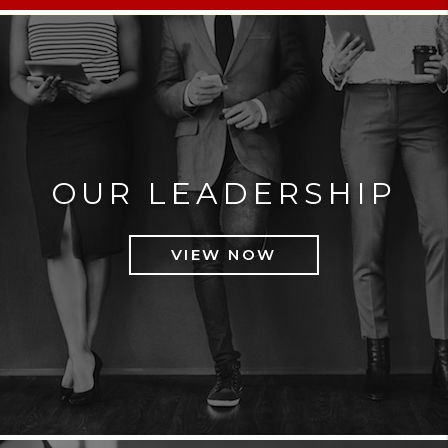
OUR LEADERSHIP
VIEW NOW