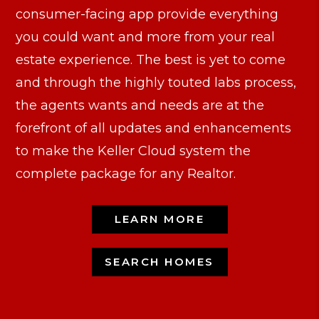
consumer-facing app provide everything
you could want and more from your real
estate experience. The best is yet to come
and through the highly touted labs process,
the agents wants and needs are at the
forefront of all updates and enhancements
to make the Keller Cloud system the
complete package for any Realtor.
LEARN MORE
SEARCH HOMES