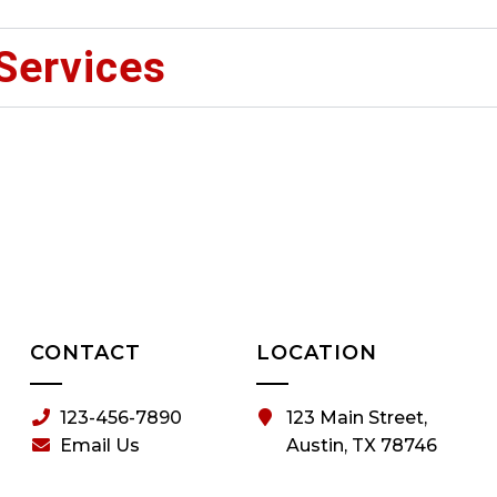
Services
CONTACT
LOCATION
123-456-7890
123 Main Street,
Email Us
Austin, TX 78746