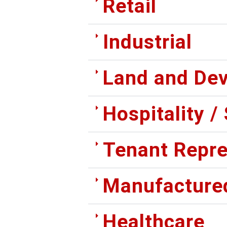
Retail
Industrial
Land and De
Hospitality /
Tenant Repre
Manufacture
Healthcare