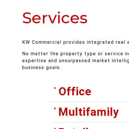
Services
KW Commercial provides integrated real es
No matter the property type or service n
expertise and unsurpassed market intell
business goals.
Office
Multifamily