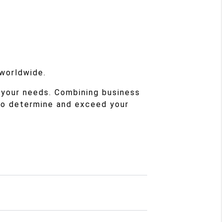
 worldwide.
 your needs. Combining business
to determine and exceed your