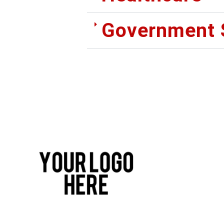
Government 