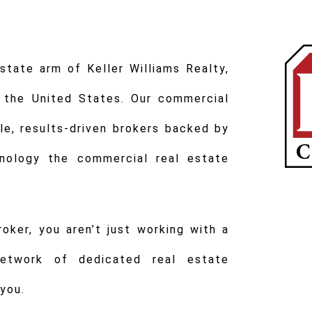
tate arm of Keller Williams Realty,
 the United States. Our commercial
e, results-driven brokers backed by
nology the commercial real estate
ker, you aren’t just working with a
network of dedicated real estate
you.