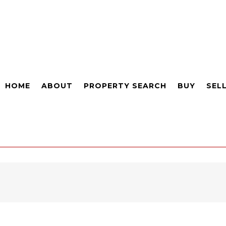
HOME
ABOUT
PROPERTY SEARCH
BUY
SEL