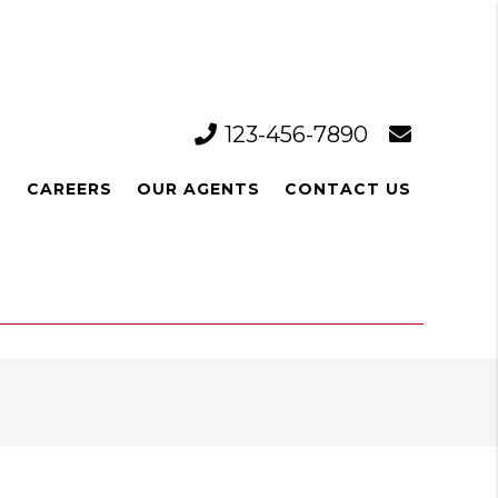
123-456-7890
L
CAREERS
OUR AGENTS
CONTACT US