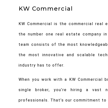
KW Commercial
KW Commercial is the commercial real es
the number one real estate company in
team consists of the most knowledgeabl
the most innovative and scalable tech
industry has to offer.
When you work with a KW Commercial bro
single broker, you’re hiring a vast 
professionals. That’s our commitment to 