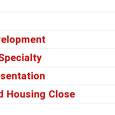
velopment
 Specialty
sentation
d Housing Close