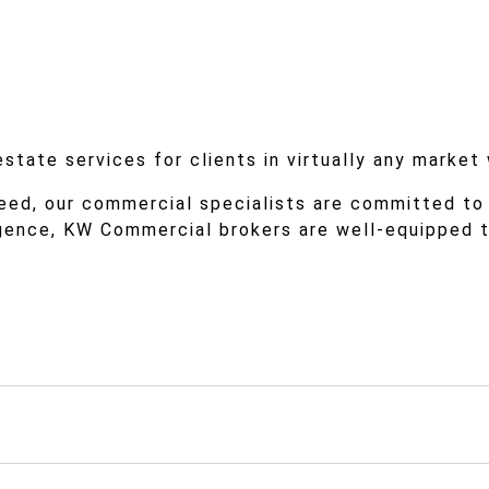
tate services for clients in virtually any market
eed, our commercial specialists are committed to
igence, KW Commercial brokers are well-equipped 