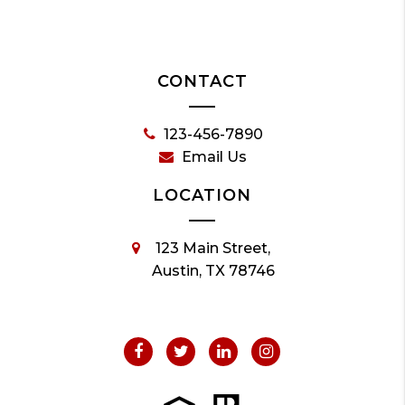
CONTACT
123-456-7890
Email Us
LOCATION
123 Main Street,
Austin, TX 78746