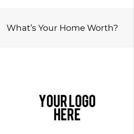
What’s Your Home Worth?