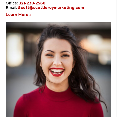
Office:
321-238-2568
Email:
Scott@scottleroymarketing.com
Learn More »