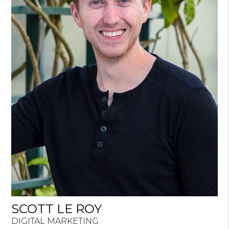
SCOTT LE ROY
DIGITAL MARKETING