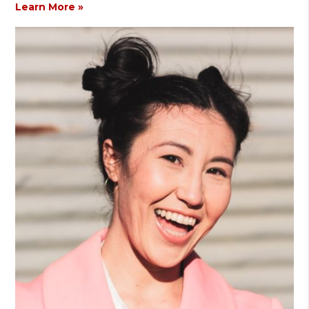
Learn More »