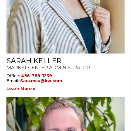
SARAH KELLER
MARKET CENTER ADMINISTRATOR
Office:
456-789-1239
Email:
Sara.mca@kw.com
Learn More »