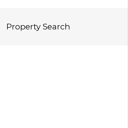
Property Search