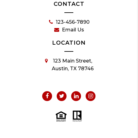
CONTACT
123-456-7890
Email Us
LOCATION
123 Main Street,
Austin, TX 78746