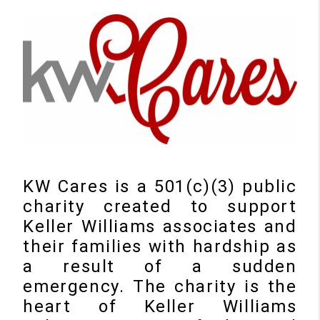
KW Cares is a 501(c)(3) public
charity created to support
Keller Williams associates and
their families with hardship as
a result of a sudden
emergency. The charity is the
heart of Keller Williams