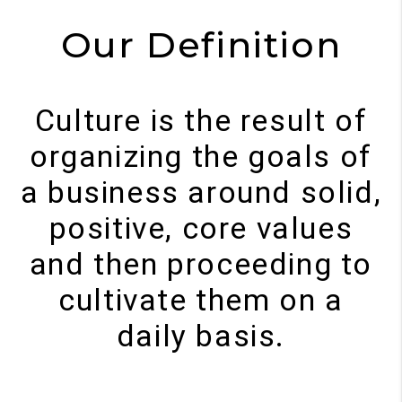
Our Definition
Culture is the result of
organizing the goals of
a business around solid,
positive, core values
and then proceeding to
cultivate them on a
daily basis.