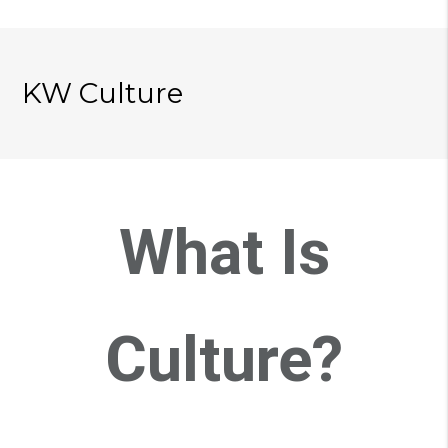
KW Culture
What Is
Culture?