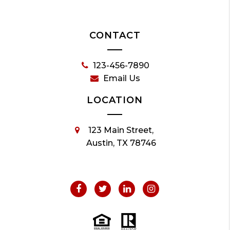
CONTACT
123-456-7890
Email Us
LOCATION
123 Main Street,
Austin, TX 78746