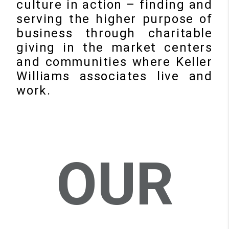
culture in action – finding and
serving the higher purpose of
business through charitable
giving in the market centers
and communities where Keller
Williams associates live and
work.
OUR