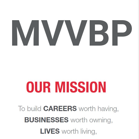
MVVBP