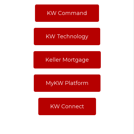
KW Command
KW Technology
Keller Mortgage
MyKW Platform
KW Connect