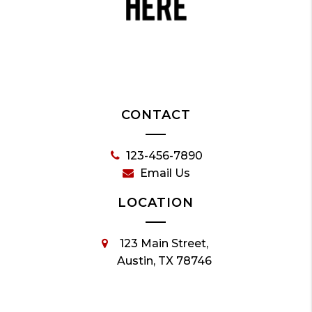
CONTACT
123-456-7890
Email Us
LOCATION
123 Main Street,
Austin, TX 78746