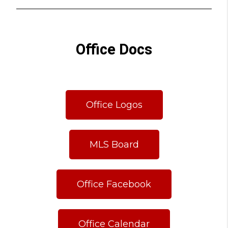
Office Docs
Office Logos
MLS Board
Office Facebook
Office Calendar