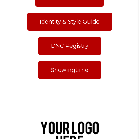
Identity & Style Guide
DNC Registry
Showingtime