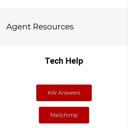
Agent Resources
Tech Help
KW Answers
Mailchimp