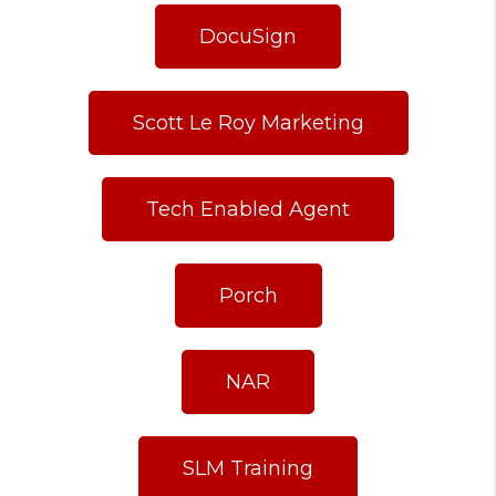
DocuSign
Scott Le Roy Marketing
Tech Enabled Agent
Porch
NAR
SLM Training