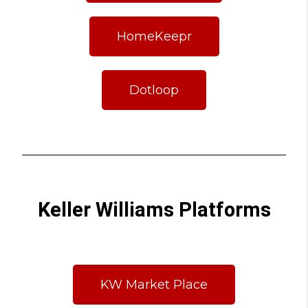
HomeKeepr
Dotloop
Keller Williams Platforms
KW Market Place