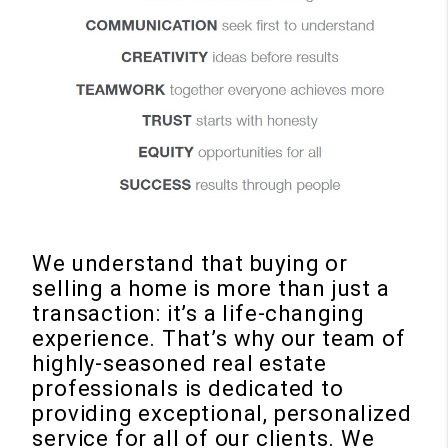
We understand that buying or
selling a home is more than just a
transaction: it’s a life-changing
experience. That’s why our team of
highly-seasoned real estate
professionals is dedicated to
providing exceptional, personalized
service for all of our clients. We