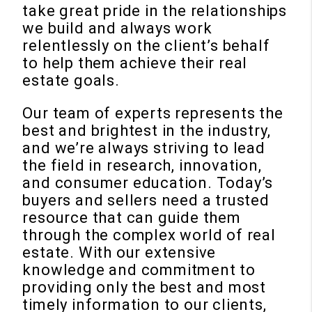
take great pride in the relationships
we build and always work
relentlessly on the client’s behalf
to help them achieve their real
estate goals.
Our team of experts represents the
best and brightest in the industry,
and we’re always striving to lead
the field in research, innovation,
and consumer education. Today’s
buyers and sellers need a trusted
resource that can guide them
through the complex world of real
estate. With our extensive
knowledge and commitment to
providing only the best and most
timely information to our clients,