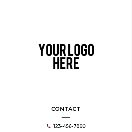
CONTACT
123-456-7890