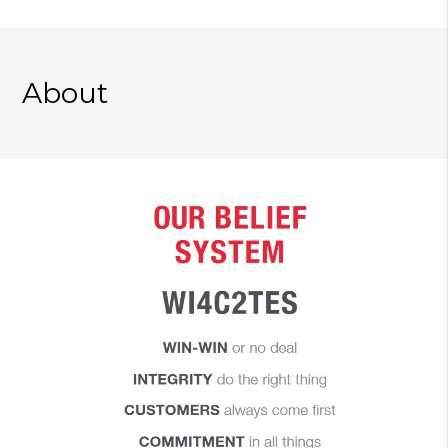
About