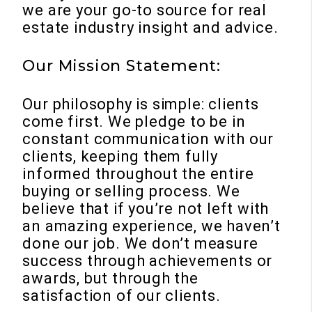
we are your go-to source for real
estate industry insight and advice.
Our Mission Statement:
Our philosophy is simple: clients
come first. We pledge to be in
constant communication with our
clients, keeping them fully
informed throughout the entire
buying or selling process. We
believe that if you’re not left with
an amazing experience, we haven’t
done our job. We don’t measure
success through achievements or
awards, but through the
satisfaction of our clients.