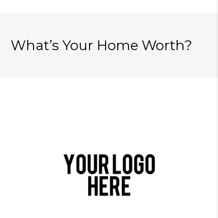
What’s Your Home Worth?