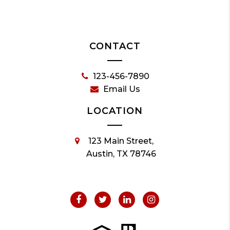
CONTACT
123-456-7890
Email Us
LOCATION
123 Main Street,
Austin, TX 78746