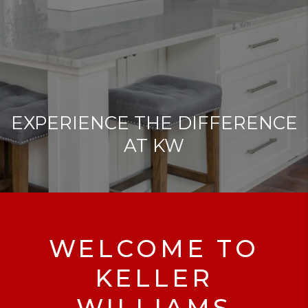
EXPERIENCE THE DIFFERENCE
AT KW
WELCOME TO
KELLER
WILLIAMS