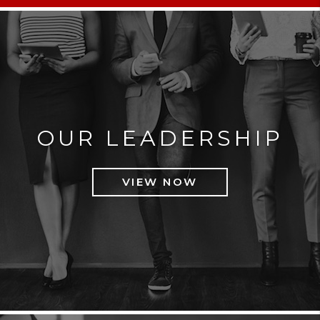
OUR LEADERSHIP
VIEW NOW