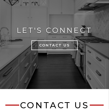
LET'S CONNECT
CONTACT US
CONTACT US