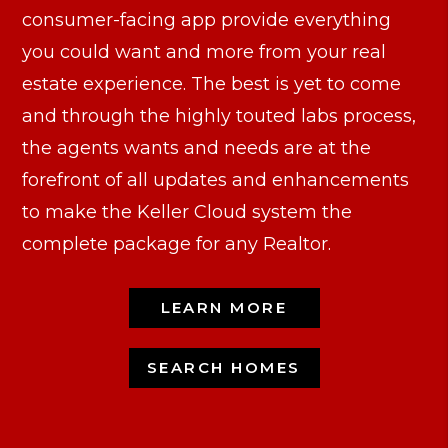
consumer-facing app provide everything
you could want and more from your real
estate experience. The best is yet to come
and through the highly touted labs process,
the agents wants and needs are at the
forefront of all updates and enhancements
to make the Keller Cloud system the
complete package for any Realtor.
LEARN MORE
SEARCH HOMES