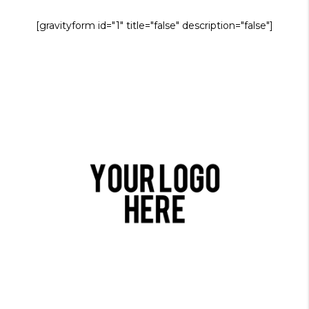
[gravityform id="1" title="false" description="false"]