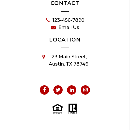
CONTACT
123-456-7890
Email Us
LOCATION
123 Main Street,
Austin, TX 78746