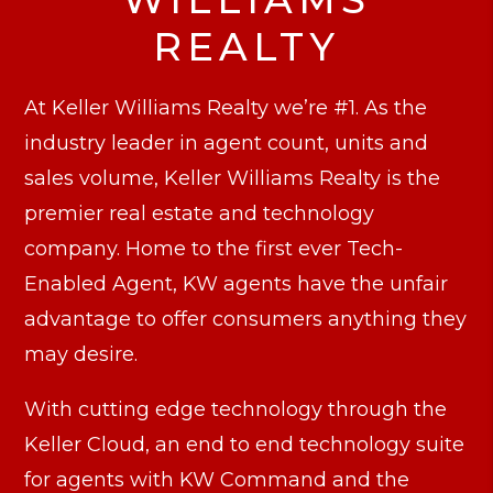
REALTY
At Keller Williams Realty we’re #1. As the
industry leader in agent count, units and
sales volume, Keller Williams Realty is the
premier real estate and technology
company. Home to the first ever Tech-
Enabled Agent, KW agents have the unfair
advantage to offer consumers anything they
may desire.
With cutting edge technology through the
Keller Cloud, an end to end technology suite
for agents with KW Command and the