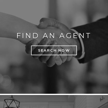
FIND AN AGENT
SEARCH NOW