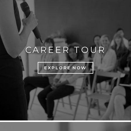
CAREER TOUR
EXPLORE NOW