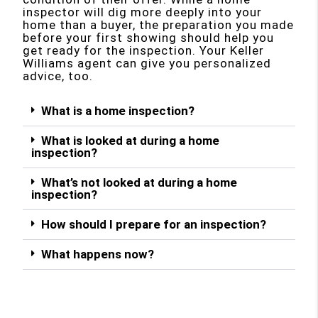
inspector will dig more deeply into your
home than a buyer, the preparation you made
before your first showing should help you
get ready for the inspection. Your Keller
Williams agent can give you personalized
advice, too.
What is a home inspection?
What is looked at during a home
inspection?
What’s not looked at during a home
inspection?
How should I prepare for an inspection?
What happens now?