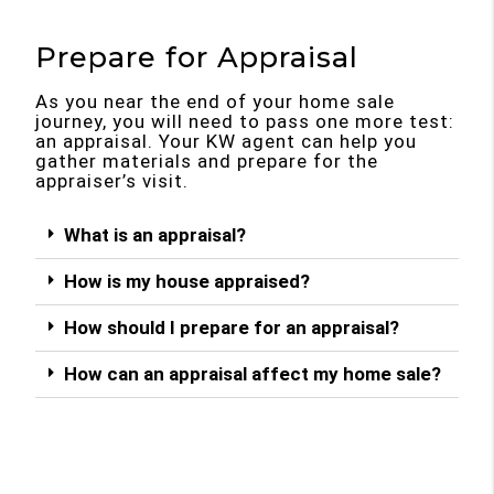
Prepare for Appraisal
As you near the end of your home sale
journey, you will need to pass one more test:
an appraisal. Your KW agent can help you
gather materials and prepare for the
appraiser’s visit.
What is an appraisal?
How is my house appraised?
How should I prepare for an appraisal?
How can an appraisal affect my home sale?