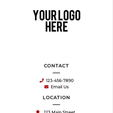
CONTACT
123-456-7890
Email Us
LOCATION
123 Main Street,