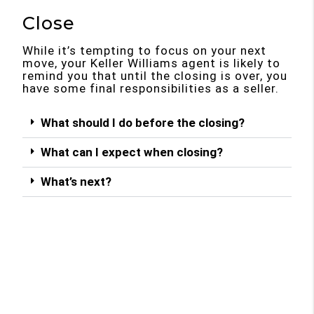
Close
While it’s tempting to focus on your next
move, your Keller Williams agent is likely to
remind you that until the closing is over, you
have some final responsibilities as a seller.
What should I do before the closing?
What can I expect when closing?
What’s next?