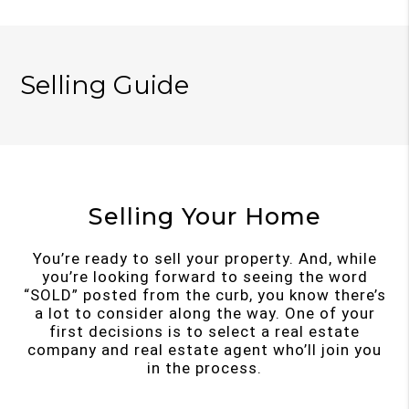
Selling Guide
Selling Your Home
You’re ready to sell your property. And, while
you’re looking forward to seeing the word
“SOLD” posted from the curb, you know there’s
a lot to consider along the way. One of your
first decisions is to select a real estate
company and real estate agent who’ll join you
in the process.