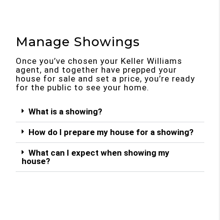
Manage Showings
Once you’ve chosen your Keller Williams
agent, and together have prepped your
house for sale and set a price, you’re ready
for the public to see your home.
What is a showing?
How do I prepare my house for a showing?
What can I expect when showing my
house?