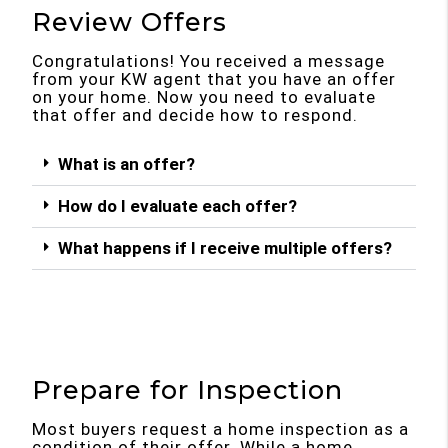
Review Offers
Congratulations! You received a message
from your KW agent that you have an offer
on your home. Now you need to evaluate
that offer and decide how to respond.
What is an offer?
How do I evaluate each offer?
What happens if I receive multiple offers?
Prepare for Inspection
Most buyers request a home inspection as a
condition of their offer. While a home