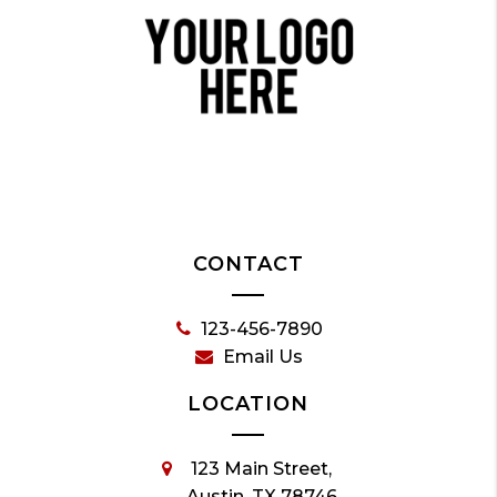
CONTACT
123-456-7890
Email Us
LOCATION
123 Main Street,
Austin, TX 78746