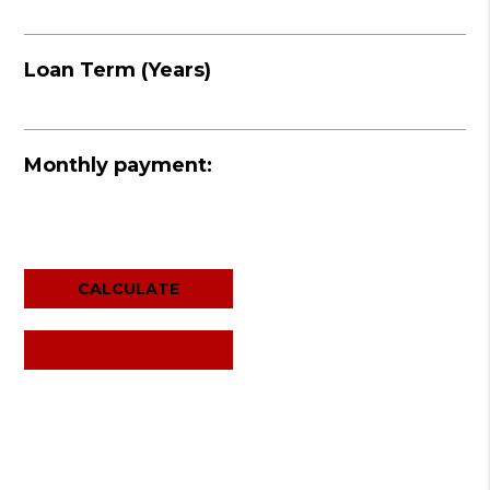
Loan Term (Years)
Monthly payment:
RESET CALCULATOR