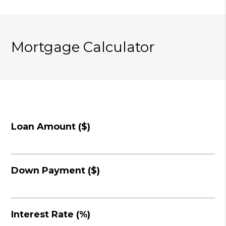
Mortgage Calculator
Loan Amount ($)
Down Payment ($)
Interest Rate (%)