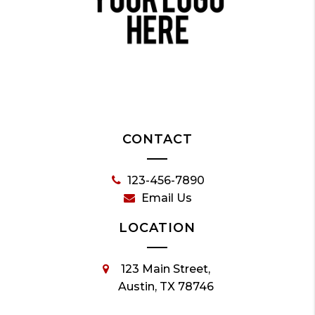
CONTACT
123-456-7890
Email Us
LOCATION
123 Main Street,
Austin, TX 78746