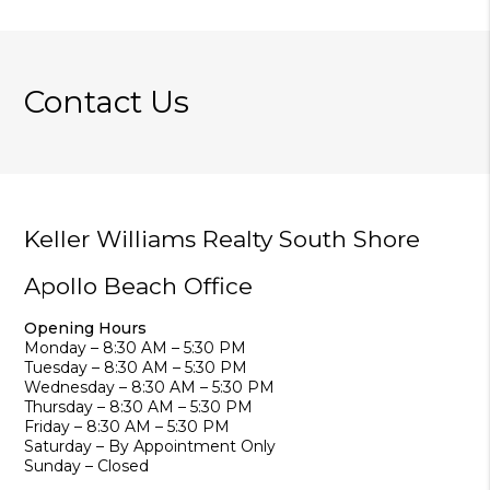
Contact Us
Keller Williams Realty South Shore
Apollo Beach Office
Opening Hours
Monday – 8:30 AM – 5:30 PM
Tuesday – 8:30 AM – 5:30 PM
Wednesday – 8:30 AM – 5:30 PM
Thursday – 8:30 AM – 5:30 PM
Friday – 8:30 AM – 5:30 PM
Saturday – By Appointment Only
Sunday – Closed