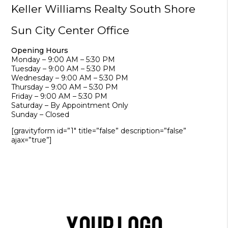
Keller Williams Realty South Shore
Sun City Center Office
Opening Hours
Monday – 9:00 AM – 5:30 PM
Tuesday – 9:00 AM – 5:30 PM
Wednesday – 9:00 AM – 5:30 PM
Thursday – 9:00 AM – 5:30 PM
Friday – 9:00 AM – 5:30 PM
Saturday – By Appointment Only
Sunday – Closed
[gravityform id=”1″ title=”false” description=”false”
ajax=”true”]