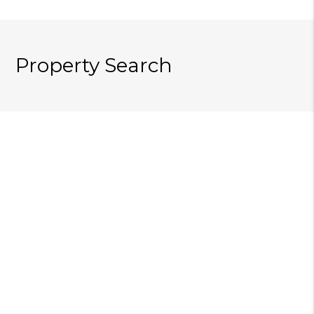
Property Search