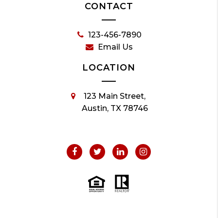
CONTACT
123-456-7890
Email Us
LOCATION
123 Main Street,
Austin, TX 78746