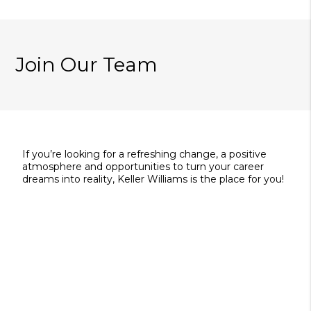
Join Our Team
If you’re looking for a refreshing change, a positive
atmosphere and opportunities to turn your career
dreams into reality, Keller Williams is the place for you!