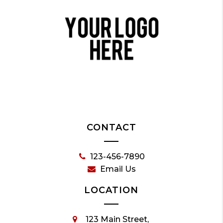
CONTACT
123-456-7890
Email Us
LOCATION
123 Main Street,