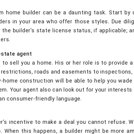
m home builder can be a daunting task. Start by d
ers in your area who offer those styles. Due dilig
 the builder’s state license status, if applicable; 
ers.
estate agent
s to sell you a home. His or her role is to provide 
g restrictions, roads and easements to inspections,
-home construction will be able to help you wade 
m. Your agent also can look out for your interests i
han consumer-friendly language.
er’s incentive to make a deal you cannot refuse. W
p. When this happens, a builder might be more ame