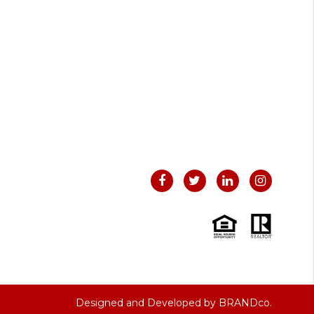
Designed and Developed by
BRANDco.