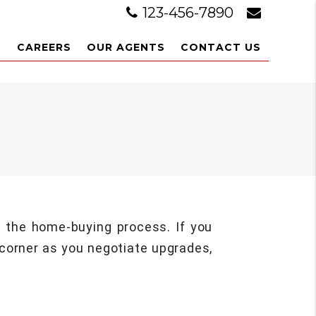
123-456-7890
L
CAREERS
OUR AGENTS
CONTACT US
g the home-buying process. If you
 corner as you negotiate upgrades,