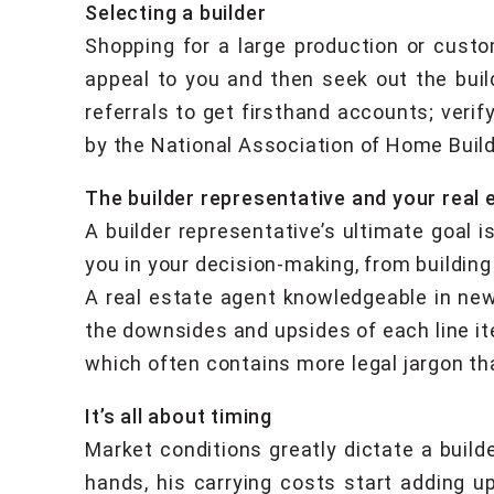
Selecting a builder
Shopping for a large production or custo
appeal to you and then seek out the build
referrals to get firsthand accounts; verify
by the National Association of Home Build
The builder representative and your real 
A builder representative’s ultimate goal i
you in your decision-making, from buildin
A real estate agent knowledgeable in new
the downsides and upsides of each line ite
which often contains more legal jargon t
It’s all about timing
Market conditions greatly dictate a build
hands, his carrying costs start adding u