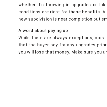
whether it’s throwing in upgrades or tak
conditions are right for these benefits. 
new subdivision is near completion but em
A word about paying up
While there are always exceptions, most 
that the buyer pay for any upgrades prior
you will lose that money. Make sure you und