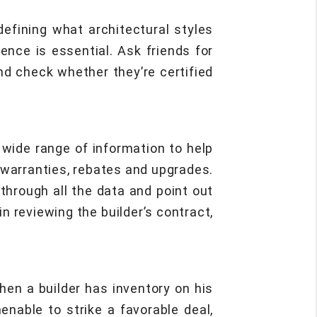
efining what architectural styles
ence is essential. Ask friends for
and check whether they’re certified
a wide range of information to help
 warranties, rebates and upgrades.
through all the data and point out
n reviewing the builder’s contract,
hen a builder has inventory on his
nable to strike a favorable deal,