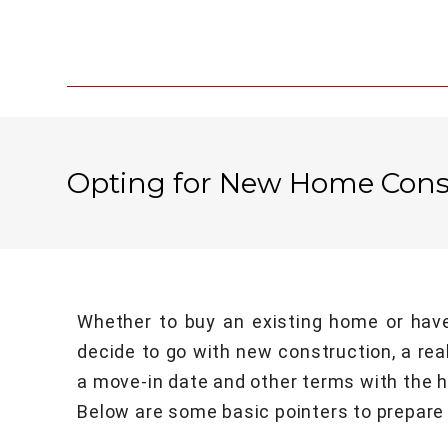
Opting for New Home Cons
Whether to buy an existing home or have
decide to go with new construction, a rea
a move-in date and other terms with the h
Below are some basic pointers to prepare 