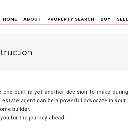
HOME
ABOUT
PROPERTY SEARCH
BUY
SEL
truction
 one built is yet another decision to make durin
l estate agent can be a powerful advocate in your
ome builder.
you for the journey ahead.