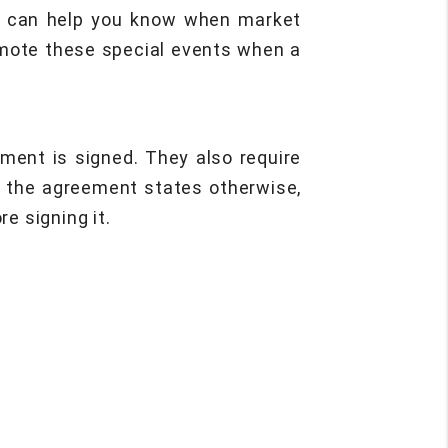
ent can help you know when market
romote these special events when a
ment is signed. They also require
ss the agreement states otherwise,
e signing it.