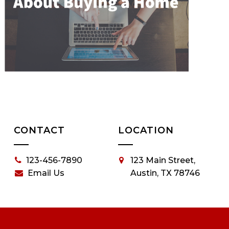
CONTACT
LOCATION
123-456-7890
123 Main Street,
Email Us
Austin, TX 78746