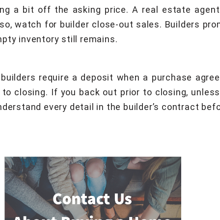
ing a bit off the asking price. A real estate ag
Also, watch for builder close-out sales. Builders p
pty inventory still remains.
builders require a deposit when a purchase agree
 to closing. If you back out prior to closing, unle
erstand every detail in the builder’s contract befor