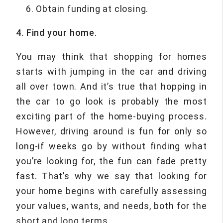
Obtain funding at closing.
4. Find your home.
You may think that shopping for homes
starts with jumping in the car and driving
all over town. And it’s true that hopping in
the car to go look is probably the most
exciting part of the home-buying process.
However, driving around is fun for only so
long-if weeks go by without finding what
you’re looking for, the fun can fade pretty
fast. That’s why we say that looking for
your home begins with carefully assessing
your values, wants, and needs, both for the
short and long terms.