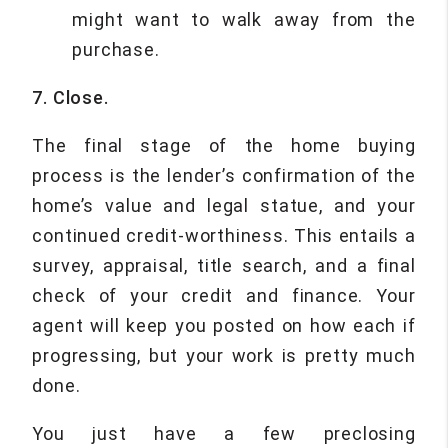
might want to walk away from the
purchase.
7. Close.
The final stage of the home buying
process is the lender’s confirmation of the
home’s value and legal statue, and your
continued credit-worthiness. This entails a
survey, appraisal, title search, and a final
check of your credit and finance. Your
agent will keep you posted on how each if
progressing, but your work is pretty much
done.
You just have a few preclosing