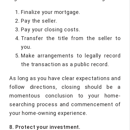
Finalize your mortgage.
Pay the seller.
Pay your closing costs.
Transfer the title from the seller to
you.
Make arrangements to legally record
the transaction as a public record.
As long as you have clear expectations and
follow directions, closing should be a
momentous conclusion to your home-
searching process and commencement of
your home-owning experience.
8. Protect your investment.