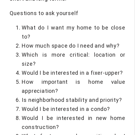
Questions to ask yourself
What do I want my home to be close
to?
How much space do I need and why?
Which is more critical: location or
size?
Would I be interested in a fixer-upper?
How important is home value
appreciation?
Is neighborhood stability and priority?
Would I be interested in a condo?
Would I be interested in new home
construction?