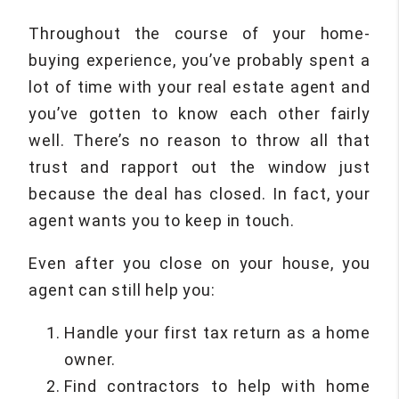
Throughout the course of your home-
buying experience, you’ve probably spent a
lot of time with your real estate agent and
you’ve gotten to know each other fairly
well. There’s no reason to throw all that
trust and rapport out the window just
because the deal has closed. In fact, your
agent wants you to keep in touch.
Even after you close on your house, you
agent can still help you:
Handle your first tax return as a home
owner.
Find contractors to help with home