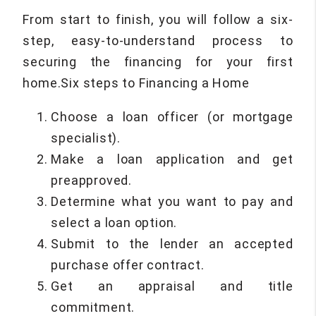
From start to finish, you will follow a six-
step, easy-to-understand process to
securing the financing for your first
home.Six steps to Financing a Home
Choose a loan officer (or mortgage
specialist).
Make a loan application and get
preapproved.
Determine what you want to pay and
select a loan option.
Submit to the lender an accepted
purchase offer contract.
Get an appraisal and title
commitment.