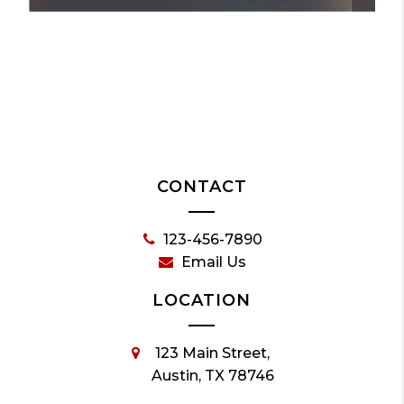
CONTACT
123-456-7890
Email Us
LOCATION
123 Main Street,
Austin, TX 78746