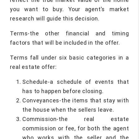
you want to buy. Your agent’s market
research will guide this decision.
Terms-the other financial and timing
factors that will be included in the offer.
Terms fall under six basic categories in a
real estate offer:
Schedule-a schedule of events that
has to happen before closing.
Conveyances-the items that stay with
the house when the sellers leave.
Commission-the real estate
commission or fee, for both the agent
who works with the seller and the