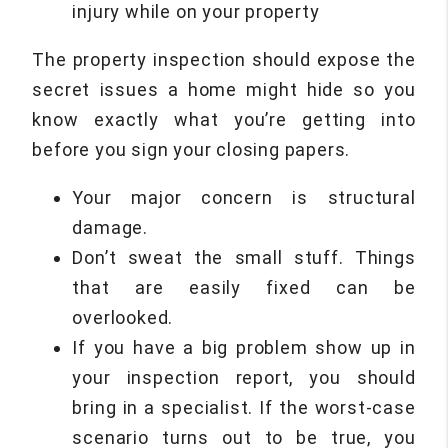
injury while on your property
The property inspection should expose the
secret issues a home might hide so you
know exactly what you’re getting into
before you sign your closing papers.
Your major concern is structural
damage.
Don’t sweat the small stuff. Things
that are easily fixed can be
overlooked.
If you have a big problem show up in
your inspection report, you should
bring in a specialist. If the worst-case
scenario turns out to be true, you