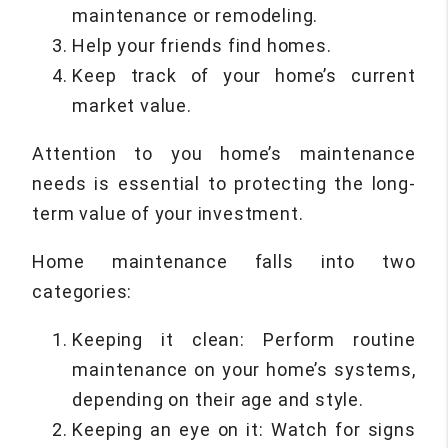
maintenance or remodeling.
Help your friends find homes.
Keep track of your home’s current
market value.
Attention to you home’s maintenance
needs is essential to protecting the long-
term value of your investment.
Home maintenance falls into two
categories:
Keeping it clean: Perform routine
maintenance on your home’s systems,
depending on their age and style.
Keeping an eye on it: Watch for signs