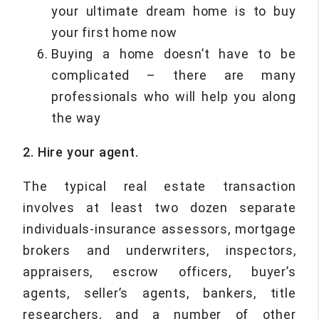
your ultimate dream home is to buy
your first home now
Buying a home doesn’t have to be
complicated – there are many
professionals who will help you along
the way
2. Hire your agent.
The typical real estate transaction
involves at least two dozen separate
individuals-insurance assessors, mortgage
brokers and underwriters, inspectors,
appraisers, escrow officers, buyer’s
agents, seller’s agents, bankers, title
researchers, and a number of other