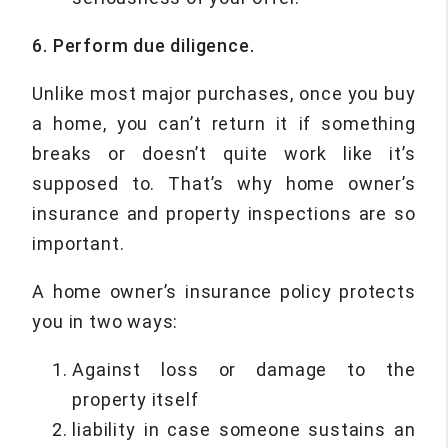
6. Perform due diligence.
Unlike most major purchases, once you buy
a home, you can’t return it if something
breaks or doesn’t quite work like it’s
supposed to. That’s why home owner’s
insurance and property inspections are so
important.
A home owner’s insurance policy protects
you in two ways:
Against loss or damage to the
property itself
liability in case someone sustains an