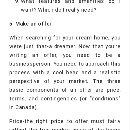
What features and amenities do I
want? Which do I really need?
5. Make an offer.
When searching for your dream home, you
were just that-a dreamer. Now that you’re
writing an offer, you need to be a
businessperson. You need to approach this
process with a cool head and a realistic
perspective of your market. The three
basic components of an offer are price,
terms, and contingencies (or “conditions”
in Canada).
Price-the right price to offer must fairly
reflect the true market value of the home