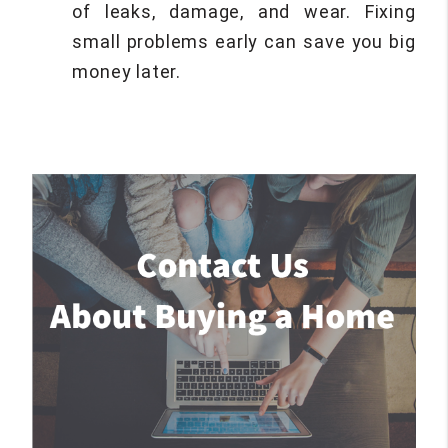
of leaks, damage, and wear. Fixing
small problems early can save you big
money later.