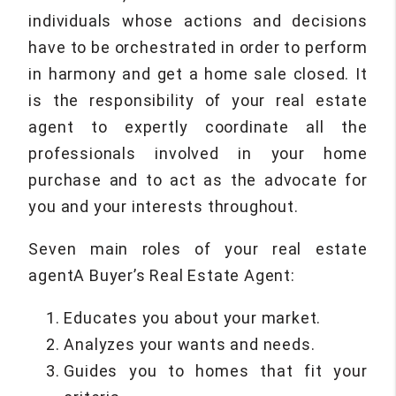
individuals whose actions and decisions
have to be orchestrated in order to perform
in harmony and get a home sale closed. It
is the responsibility of your real estate
agent to expertly coordinate all the
professionals involved in your home
purchase and to act as the advocate for
you and your interests throughout.
Seven main roles of your real estate
agentA Buyer’s Real Estate Agent:
Educates you about your market.
Analyzes your wants and needs.
Guides you to homes that fit your