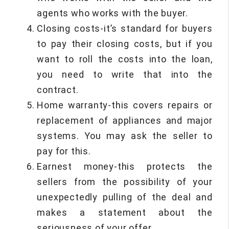
agents who works with the buyer.
Closing costs-it’s standard for buyers
to pay their closing costs, but if you
want to roll the costs into the loan,
you need to write that into the
contract.
Home warranty-this covers repairs or
replacement of appliances and major
systems. You may ask the seller to
pay for this.
Earnest money-this protects the
sellers from the possibility of your
unexpectedly pulling of the deal and
makes a statement about the
seriousness of your offer.