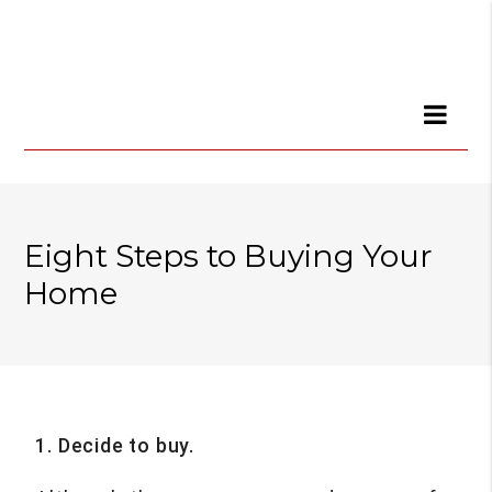
Eight Steps to Buying Your
Home
1. Decide to buy.