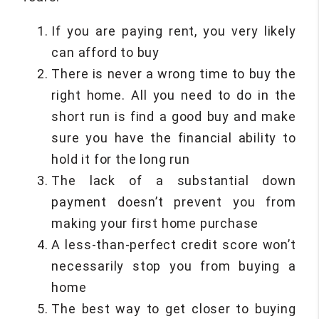
If you are paying rent, you very likely
can afford to buy
There is never a wrong time to buy the
right home. All you need to do in the
short run is find a good buy and make
sure you have the financial ability to
hold it for the long run
The lack of a substantial down
payment doesn’t prevent you from
making your first home purchase
A less-than-perfect credit score won’t
necessarily stop you from buying a
home
The best way to get closer to buying