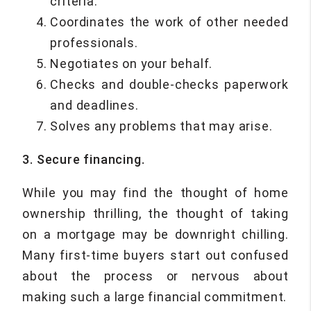
criteria.
Coordinates the work of other needed
professionals.
Negotiates on your behalf.
Checks and double-checks paperwork
and deadlines.
Solves any problems that may arise.
3. Secure financing.
While you may find the thought of home
ownership thrilling, the thought of taking
on a mortgage may be downright chilling.
Many first-time buyers start out confused
about the process or nervous about
making such a large financial commitment.