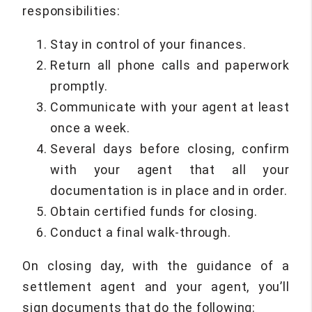
responsibilities:
Stay in control of your finances.
Return all phone calls and paperwork
promptly.
Communicate with your agent at least
once a week.
Several days before closing, confirm
with your agent that all your
documentation is in place and in order.
Obtain certified funds for closing.
Conduct a final walk-through.
On closing day, with the guidance of a
settlement agent and your agent, you’ll
sign documents that do the following: