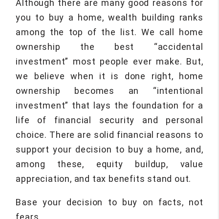
Although there are many good reasons for
you to buy a home, wealth building ranks
among the top of the list. We call home
ownership the best “accidental
investment” most people ever make. But,
we believe when it is done right, home
ownership becomes an “intentional
investment” that lays the foundation for a
life of financial security and personal
choice. There are solid financial reasons to
support your decision to buy a home, and,
among these, equity buildup, value
appreciation, and tax benefits stand out.
Base your decision to buy on facts, not
fears.