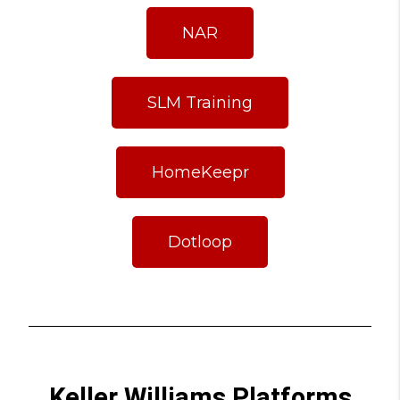
NAR
SLM Training
HomeKeepr
Dotloop
Keller Williams Platforms