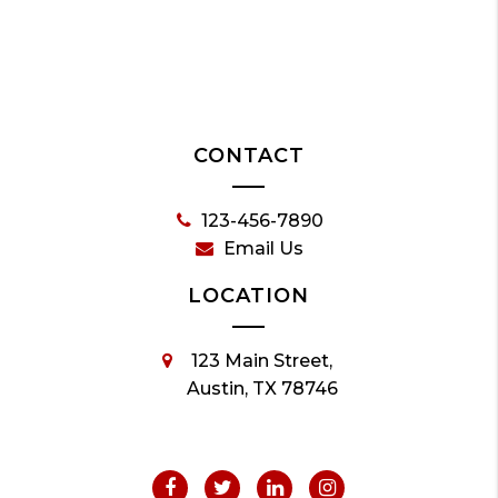
CONTACT
123-456-7890
Email Us
LOCATION
123 Main Street,
Austin, TX 78746