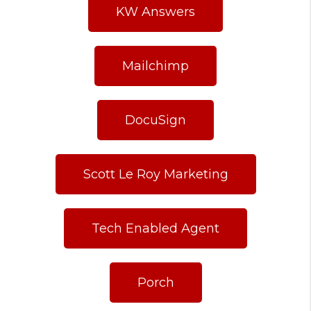
KW Answers
Mailchimp
DocuSign
Scott Le Roy Marketing
Tech Enabled Agent
Porch