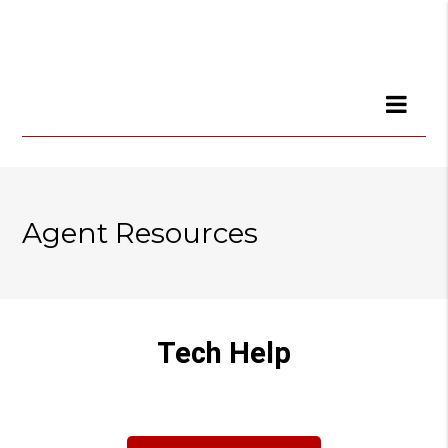
Agent Resources
Tech Help