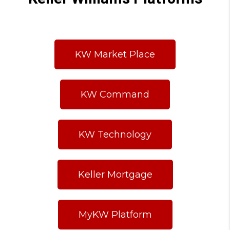
KW Market Place
KW Command
KW Technology
Keller Mortgage
MyKW Platform