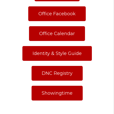
Office Facebook
Office Calendar
Identity & Style Guide
DNC Registry
Showingtime