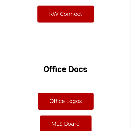
KW Connect
Office Docs
Office Logos
MLS Board