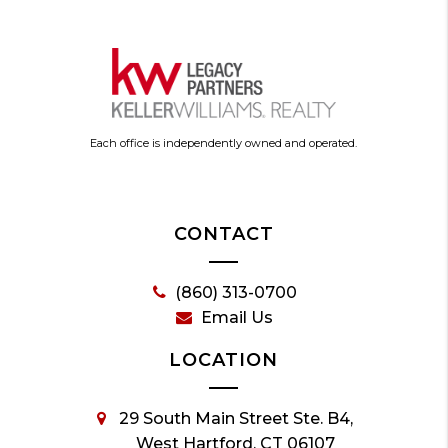
Each office is independently owned and operated.
CONTACT
(860) 313-0700
Email Us
LOCATION
29 South Main Street Ste. B4,
West Hartford, CT 06107