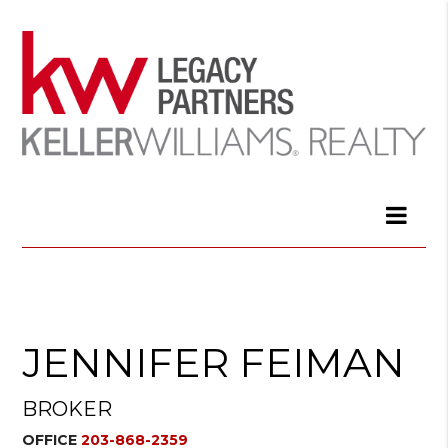
JENNIFER FEIMAN
BROKER
OFFICE
203-868-2359