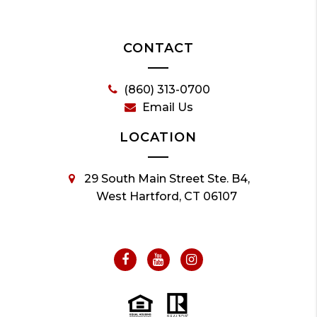
CONTACT
(860) 313-0700
Email Us
LOCATION
29 South Main Street Ste. B4,
West Hartford, CT 06107