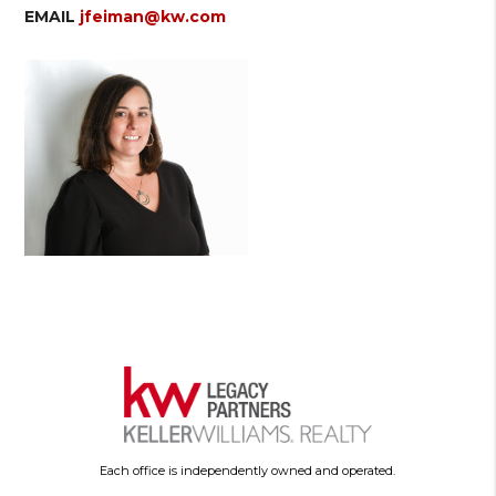
EMAIL
jfeiman@kw.com
Each office is independently owned and operated.