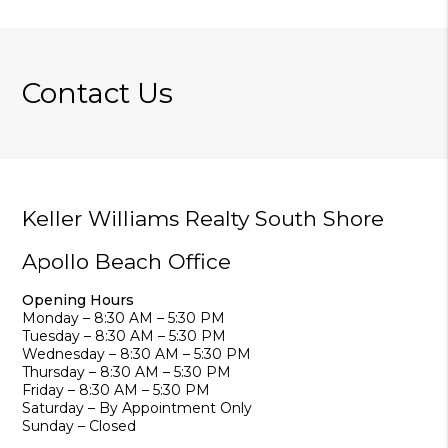
Contact Us
Keller Williams Realty South Shore
Apollo Beach Office
Opening Hours
Monday – 8:30 AM – 5:30 PM
Tuesday – 8:30 AM – 5:30 PM
Wednesday – 8:30 AM – 5:30 PM
Thursday – 8:30 AM – 5:30 PM
Friday – 8:30 AM – 5:30 PM
Saturday – By Appointment Only
Sunday – Closed