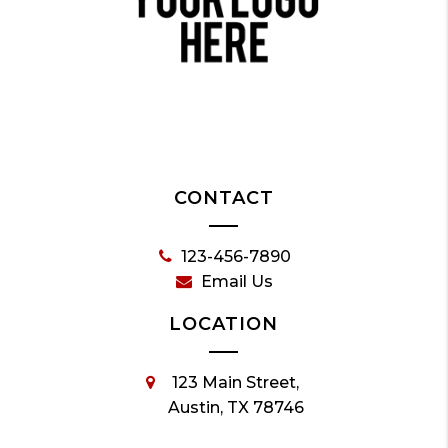
CONTACT
123-456-7890
Email Us
LOCATION
123 Main Street,
Austin, TX 78746