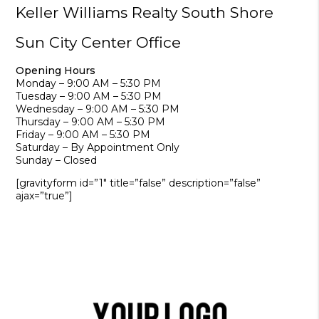
Keller Williams Realty South Shore
Sun City Center Office
Opening Hours
Monday – 9:00 AM – 5:30 PM
Tuesday – 9:00 AM – 5:30 PM
Wednesday – 9:00 AM – 5:30 PM
Thursday – 9:00 AM – 5:30 PM
Friday – 9:00 AM – 5:30 PM
Saturday – By Appointment Only
Sunday – Closed
[gravityform id=”1″ title=”false” description=”false”
ajax=”true”]