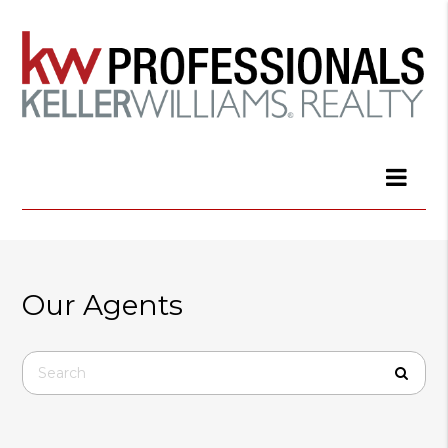
Our Agents