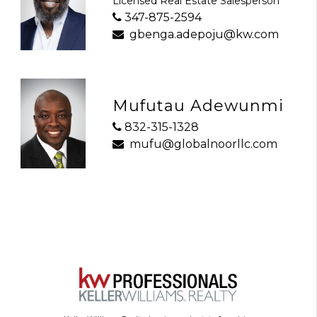
Licensed Real Estate Salesperson
347-875-2594
gbenga.adepoju@kw.com
Mufutau Adewunmi
832-315-1328
mufu@globalnoorllc.com