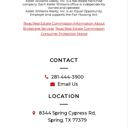
Keller Williams Realty, Inc. is a real estate franchise
company. Each Keller Williams office is independently
owned and operated.
Keller Williams Realty, Inc. is an Equal Opportunity
Employer and supports the Fair Housing Act.
Texas Real Estate Commission Information About
Brokerage Services
Texas Real Estate Commission
Consumer Protection Notice
CONTACT
281-444-3900
Email Us
LOCATION
8344 Spring Cypress Rd,
Spring, TX 77379