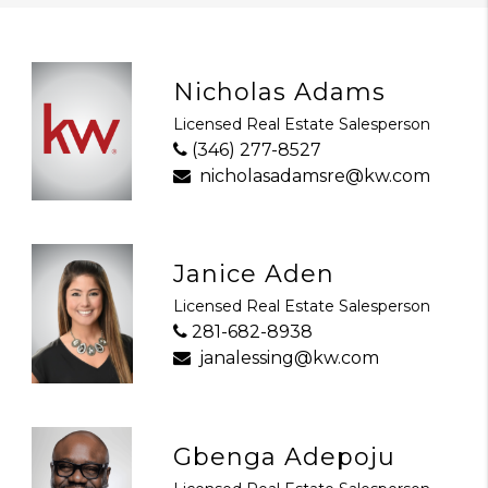
Nicholas Adams
Licensed Real Estate Salesperson
(346) 277-8527
nicholasadamsre@kw.com
Janice Aden
Licensed Real Estate Salesperson
281-682-8938
janalessing@kw.com
Gbenga Adepoju