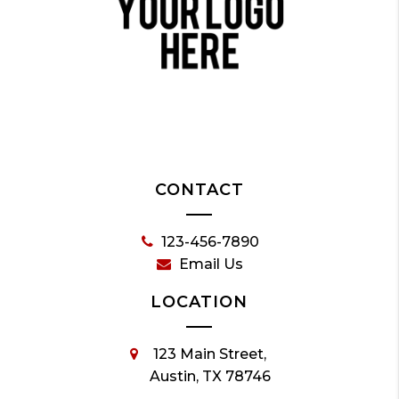
CONTACT
123-456-7890
Email Us
LOCATION
123 Main Street,
Austin, TX 78746