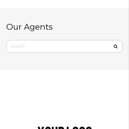
Our Agents