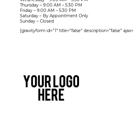
Thursday – 9:00 AM – 5:30 PM
Friday – 9:00 AM – 5:30 PM
Saturday – By Appointment Only
Sunday – Closed
[gravityform id=”1″ title=”false” description=”false” ajax