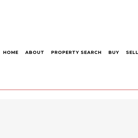
HOME
ABOUT
PROPERTY SEARCH
BUY
SEL