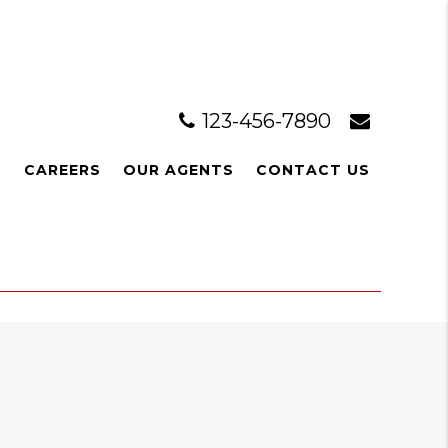
123-456-7890
L
CAREERS
OUR AGENTS
CONTACT US