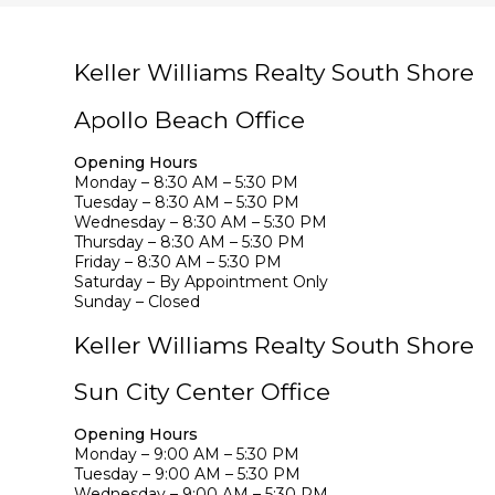
Keller Williams Realty South Shore
Apollo Beach Office
Opening Hours
Monday – 8:30 AM – 5:30 PM
Tuesday – 8:30 AM – 5:30 PM
Wednesday – 8:30 AM – 5:30 PM
Thursday – 8:30 AM – 5:30 PM
Friday – 8:30 AM – 5:30 PM
Saturday – By Appointment Only
Sunday – Closed
Keller Williams Realty South Shore
Sun City Center Office
Opening Hours
Monday – 9:00 AM – 5:30 PM
Tuesday – 9:00 AM – 5:30 PM
Wednesday – 9:00 AM – 5:30 PM