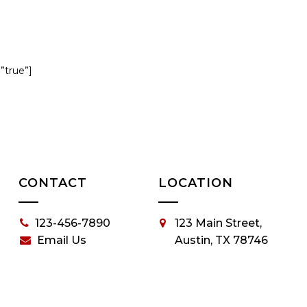
=”true”]
CONTACT
LOCATION
123-456-7890
123 Main Street,
Email Us
Austin, TX 78746