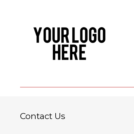
Contact Us