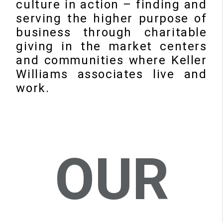
culture in action – finding and
serving the higher purpose of
business through charitable
giving in the market centers
and communities where Keller
Williams associates live and
work.
OUR