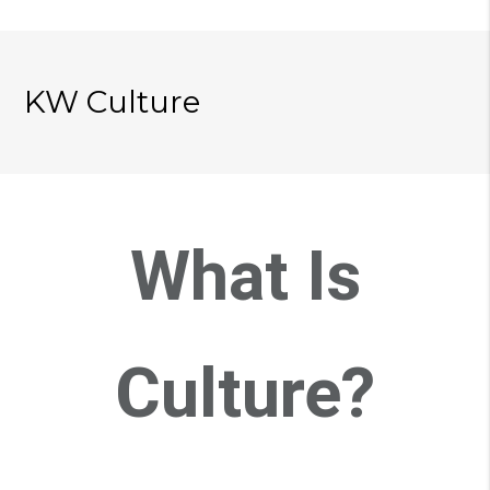
KW Culture
What Is
Culture?