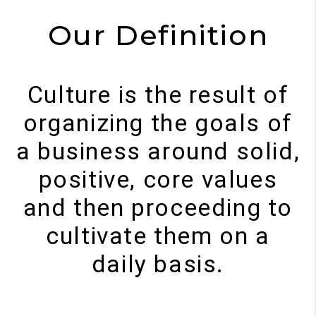
Our Definition
Culture is the result of
organizing the goals of
a business around solid,
positive, core values
and then proceeding to
cultivate them on a
daily basis.