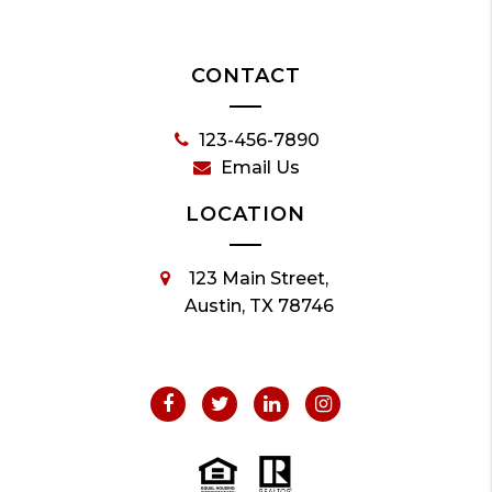
CONTACT
123-456-7890
Email Us
LOCATION
123 Main Street,
Austin, TX 78746