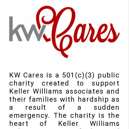
KW Cares is a 501(c)(3) public
charity created to support
Keller Williams associates and
their families with hardship as
a result of a sudden
emergency. The charity is the
heart of Keller Williams