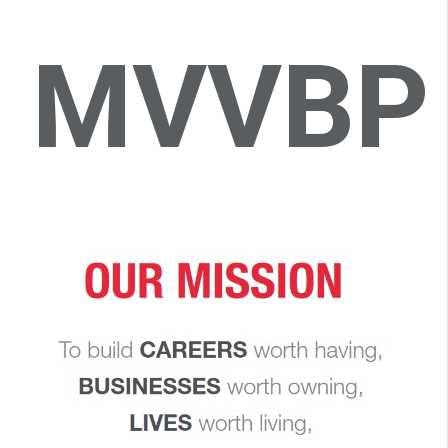
MVVBP