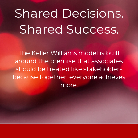
Shared Decisions.
Shared Success.
The Keller Williams model is built
around the premise that associates
should be treated like stakeholders
because together, everyone achieves
more.