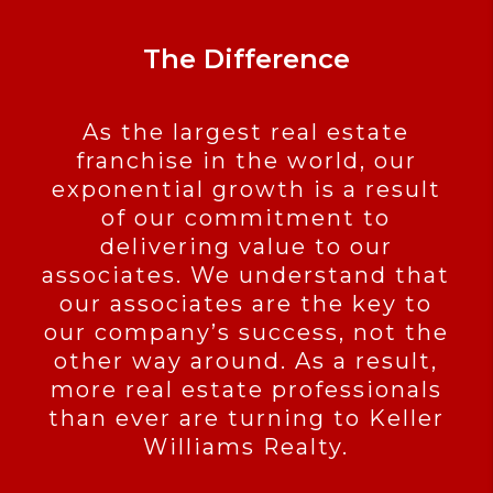
The Difference
As the largest real estate
franchise in the world, our
exponential growth is a result
of our commitment to
delivering value to our
associates. We understand that
our associates are the key to
our company’s success, not the
other way around. As a result,
more real estate professionals
than ever are turning to Keller
Williams Realty.