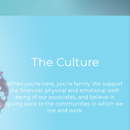
The Culture
When you're here, you're family. We support
the financial, physical and emotional well-
being of our associates, and believe in
giving back to the communities in which we
live and work.