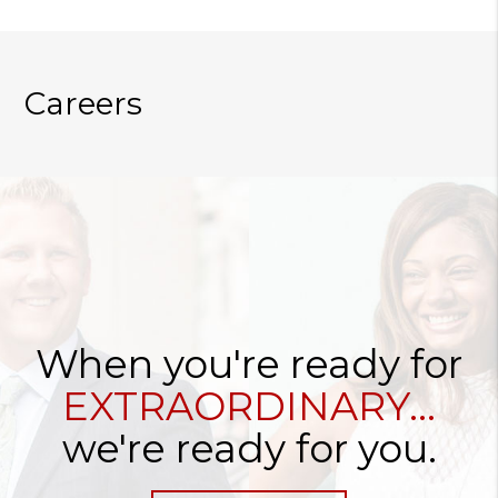
Careers
When you're ready for
EXTRAORDINARY...
we're ready for you.