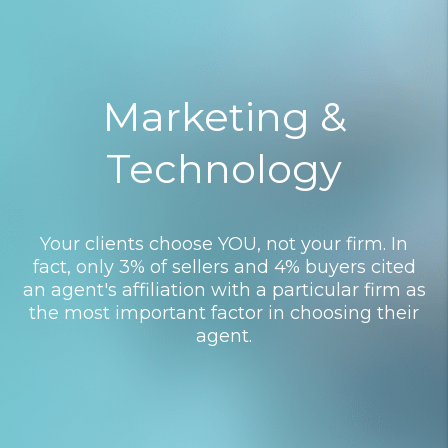
Marketing &
Technology
Your clients choose YOU, not your firm. In
fact, only 3% of sellers and 4% buyers cited
an agent's affiliation with a particular firm as
the most important factor in choosing their
agent.