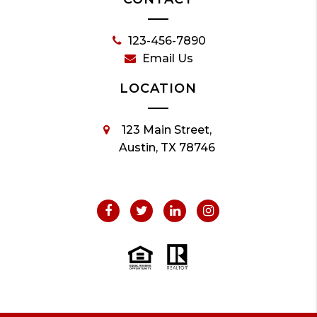
123-456-7890
Email Us
LOCATION
123 Main Street,
Austin, TX 78746