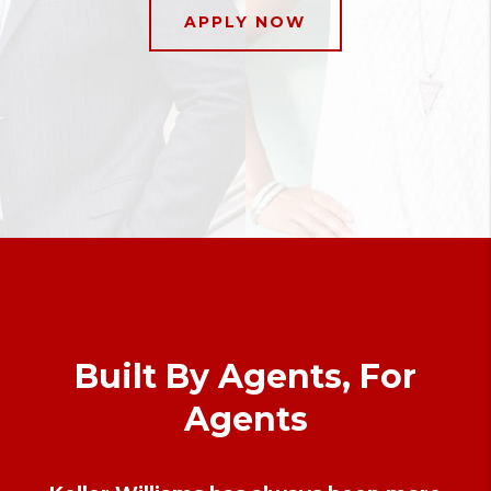
APPLY NOW
Built By Agents, For
Agents