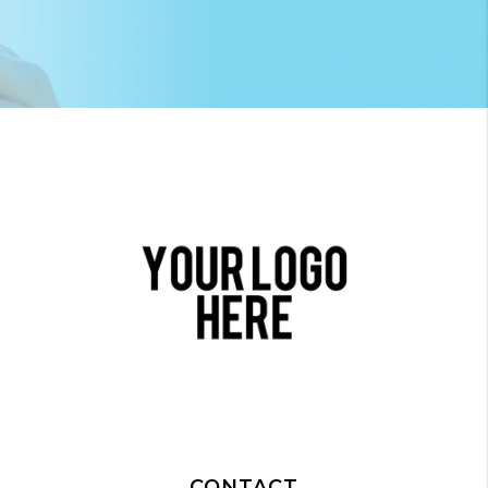
CONTACT