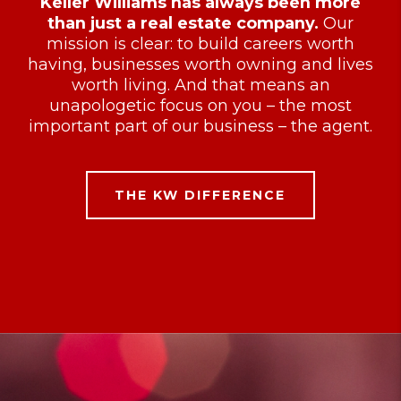
Keller Williams has always been more
than just a real estate company.
Our
mission is clear: to build careers worth
having, businesses worth owning and lives
worth living. And that means an
unapologetic focus on you – the most
important part of our business – the agent.
THE KW DIFFERENCE