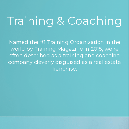
Training & Coaching
Named the #1 Training Organization in the
world by Training Magazine in 2015, we're
often described as a training and coaching
company cleverly disguised as a real estate
franchise.