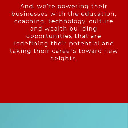
And, we’re powering their
businesses with the education,
coaching, technology, culture
and wealth building
opportunities that are
redefining their potential and
taking their careers toward new
heights.