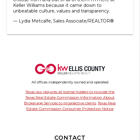
Keller Williams because it came down to
unbeatable culture, values and transparency.
— Lydia Metcalfe, Sales Associate/REALTOR®
All offices independently owned and operated
Texas law requires all license holders to provide the
Texas Real Estate Commission Information About
Brokerage Services to prospective clients
Texas Real
Estate Commission Consumer Protection Notice
CONTACT