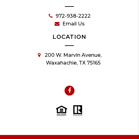
972-938-2222
Email Us
LOCATION
200 W. Marvin Avenue,
Waxahachie, TX 75165