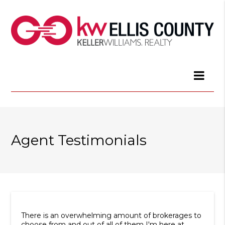
Agent Testimonials
There is an overwhelming amount of brokerages to
choose from and out of all of them I'm here at