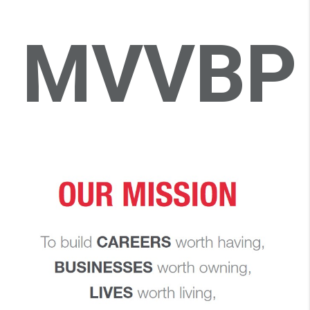
MVVBP