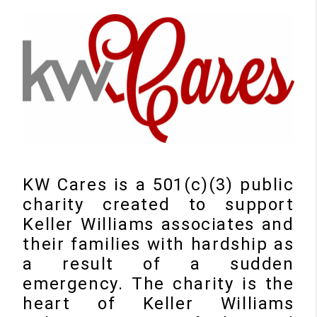
KW Cares is a 501(c)(3) public
charity created to support
Keller Williams associates and
their families with hardship as
a result of a sudden
emergency. The charity is the
heart of Keller Williams