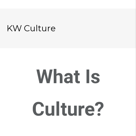
KW Culture
What Is
Culture?