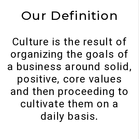
Our Definition
Culture is the result of
organizing the goals of
a business around solid,
positive, core values
and then proceeding to
cultivate them on a
daily basis.