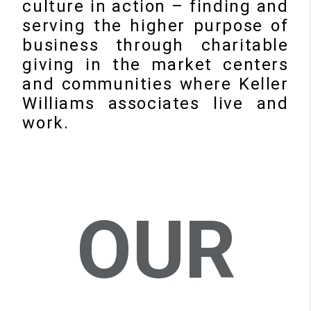
culture in action – finding and
serving the higher purpose of
business through charitable
giving in the market centers
and communities where Keller
Williams associates live and
work.
OUR