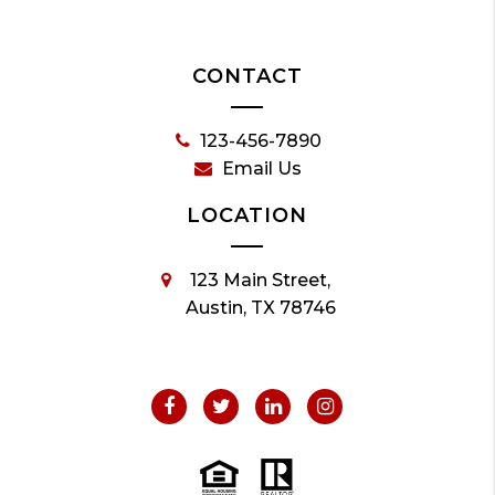
CONTACT
123-456-7890
Email Us
LOCATION
123 Main Street,
Austin, TX 78746