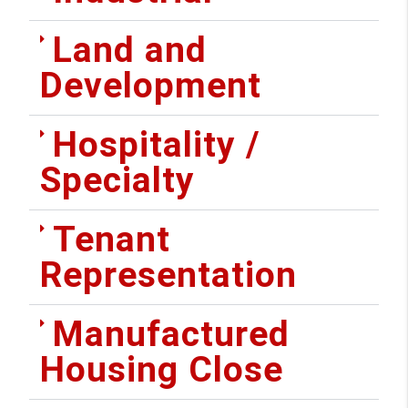
Land and
Development
Hospitality /
Specialty
Tenant
Representation
Manufactured
Housing Close