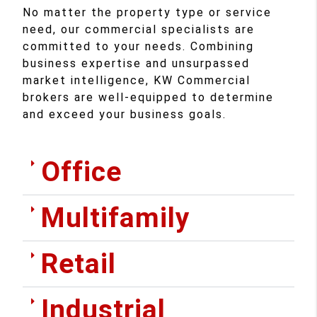
No matter the property type or service
need, our commercial specialists are
committed to your needs. Combining
business expertise and unsurpassed
market intelligence, KW Commercial
brokers are well-equipped to determine
and exceed your business goals.
Office
Multifamily
Retail
Industrial