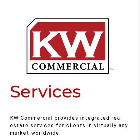
Services
KW Commercial provides integrated real
estate services for clients in virtually any
market worldwide.