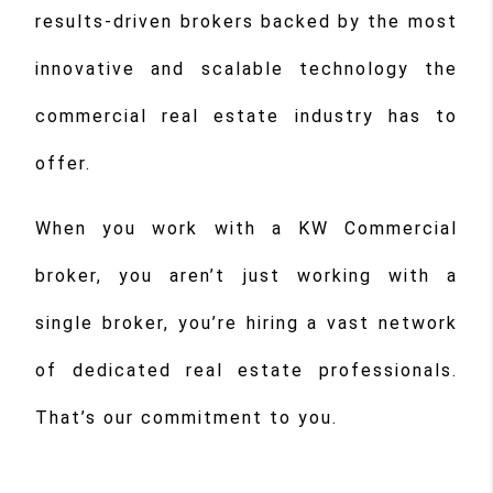
results-driven brokers backed by the most
innovative and scalable technology the
commercial real estate industry has to
offer.
When you work with a KW Commercial
broker, you aren’t just working with a
single broker, you’re hiring a vast network
of dedicated real estate professionals.
That’s our commitment to you.