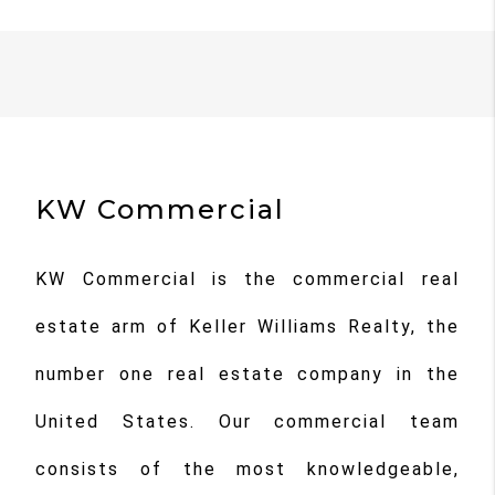
KW Commercial
KW Commercial is the commercial real
estate arm of Keller Williams Realty, the
number one real estate company in the
United States. Our commercial team
consists of the most knowledgeable,