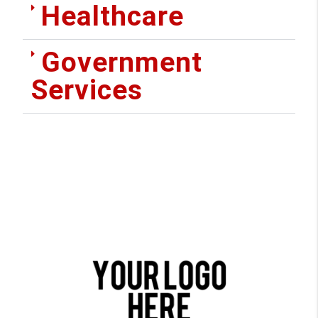
Healthcare
Government
Services