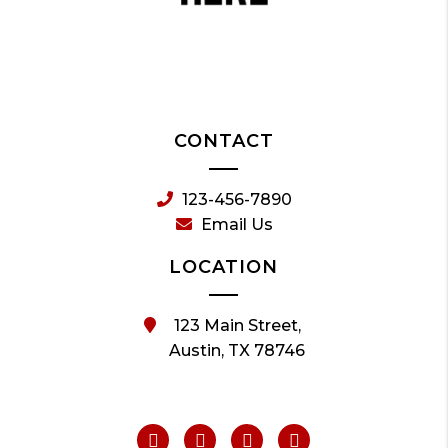
CONTACT
123-456-7890
Email Us
LOCATION
123 Main Street,
Austin, TX 78746