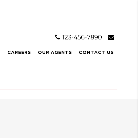
123-456-7890
L
CAREERS
OUR AGENTS
CONTACT US