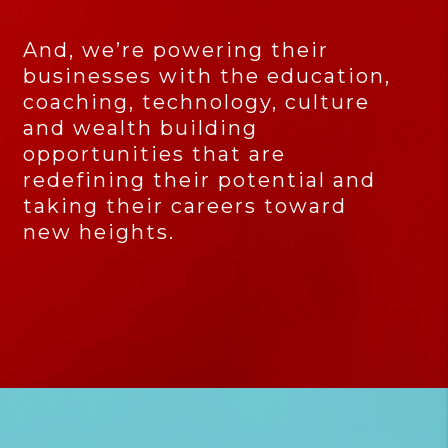
And, we’re powering their
businesses with the education,
coaching, technology, culture
and wealth building
opportunities that are
redefining their potential and
taking their careers toward
new heights.