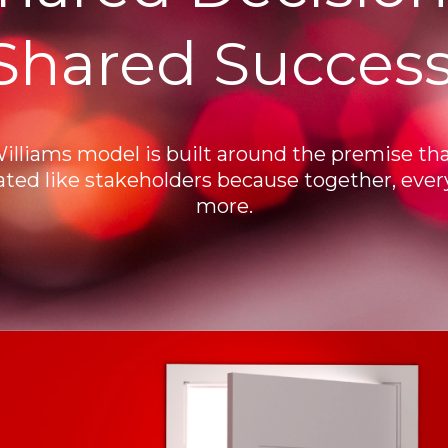
Shared Success
Williams model is built around the premise tha
ated like stakeholders because together, eve
more.