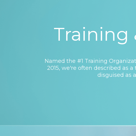
Training
Named the #1 Training Organizati
2015, we're often described as 
disguised as a