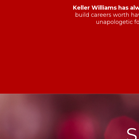
Keller Williams has al
build careers worth ha
unapologetic fo
S