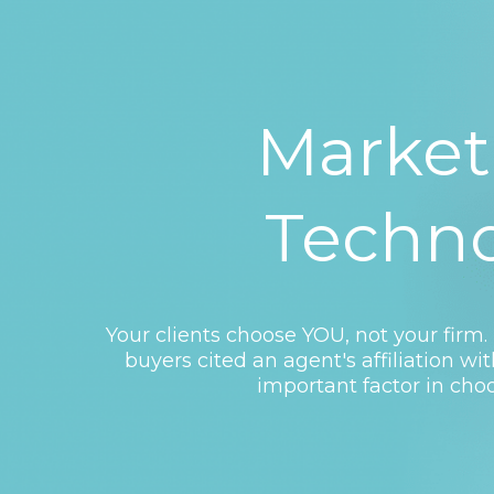
Market
Techn
Your clients choose YOU, not your firm. 
buyers cited an agent's affiliation wi
important factor in choo