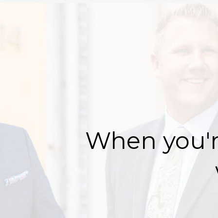
When you'r