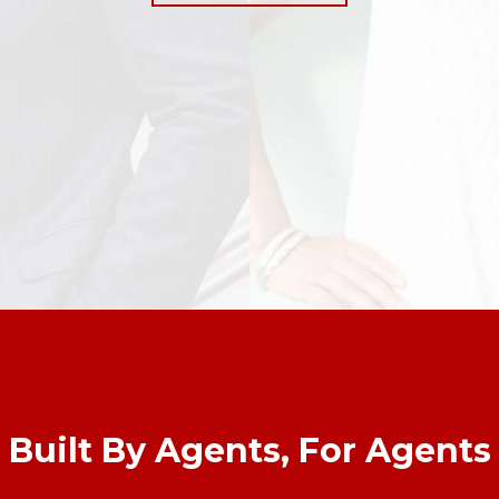
Built By Agents, For Agents