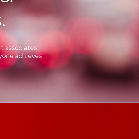
.
t associates
ryone achieves