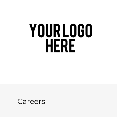
Careers