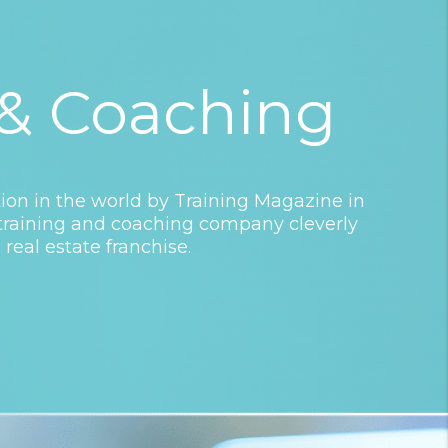
 & Coaching
on in the world by Training Magazine in
a training and coaching company cleverly
 real estate franchise.