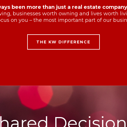
ways been more than just a real estate company
ving, businesses worth owning and lives worth li
cus on you – the most important part of our busin
THE KW DIFFERENCE
hared Decision