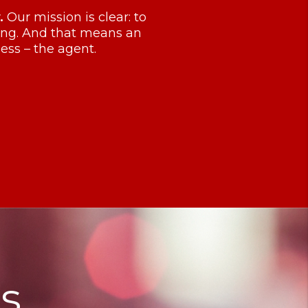
.
Our mission is clear: to
ving. And that means an
ess – the agent.
s.