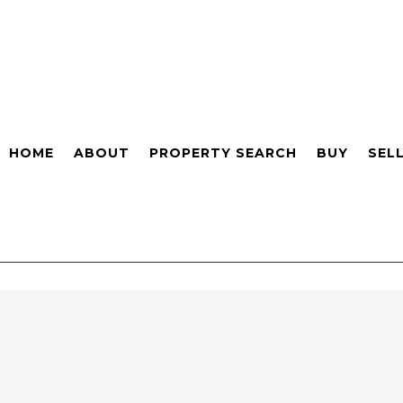
HOME
ABOUT
PROPERTY SEARCH
BUY
SEL