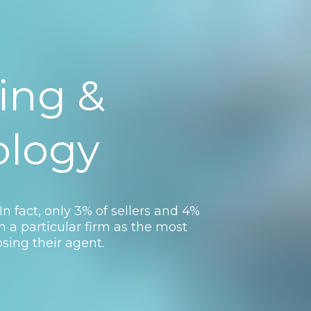
ing &
ology
In fact, only 3% of sellers and 4%
th a particular firm as the most
sing their agent.