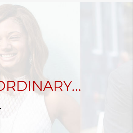
RDINARY...
.