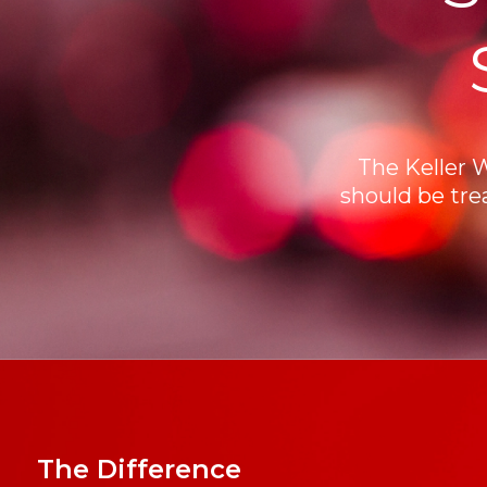
The Keller 
should be tre
The Difference