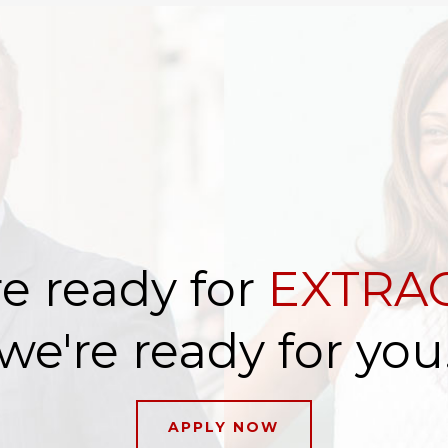
e ready for
EXTRAO
we're ready for you
APPLY NOW