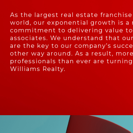
As the largest real estate franchise
world, our exponential growth is a 
commitment to delivering value to
associates. We understand that our
are the key to our company’s succe
other way around. As a result, more
professionals than ever are turning
Williams Realty.