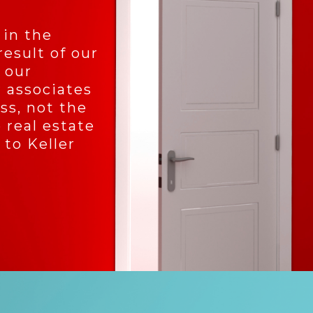
 in the
result of our
 our
 associates
ss, not the
 real estate
 to Keller