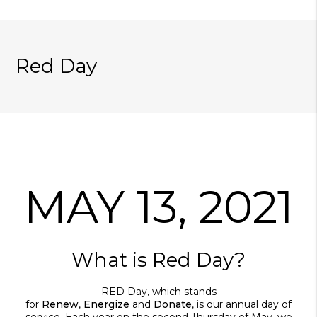
Red Day
MAY 13, 2021
What is Red Day?
RED Day, which stands
for
Renew
,
Energize
and
Donate
, is our annual day of
service. Each year on the second Thursday of May, we