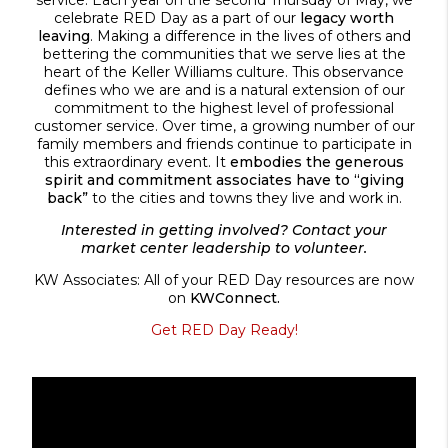
celebrate RED Day as a part of our
legacy worth
leaving
. Making a difference in the lives of others and
bettering the communities that we serve lies at the
heart of the Keller Williams culture. This observance
defines who we are and is a natural extension of our
commitment to the highest level of professional
customer service. Over time, a growing number of our
family members and friends continue to participate in
this extraordinary event. It
embodies the generous
spirit and commitment associates have to “giving
back”
to the cities and towns they live and work in.
Interested in getting involved? Contact your
market center leadership to volunteer.
KW Associates: All of your RED Day resources are now
on
KWConnect.
Get RED Day Ready!