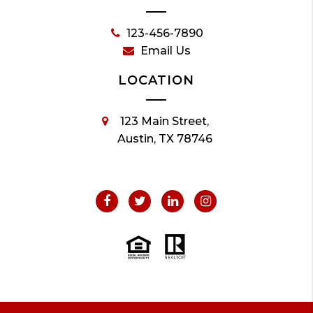
123-456-7890
Email Us
LOCATION
123 Main Street,
Austin, TX 78746