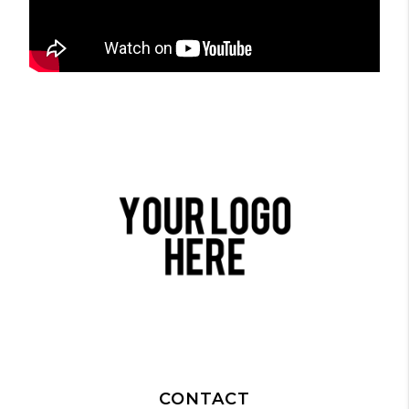
CONTACT