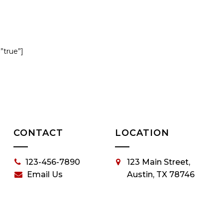
=”true”]
CONTACT
LOCATION
123-456-7890
123 Main Street,
Email Us
Austin, TX 78746