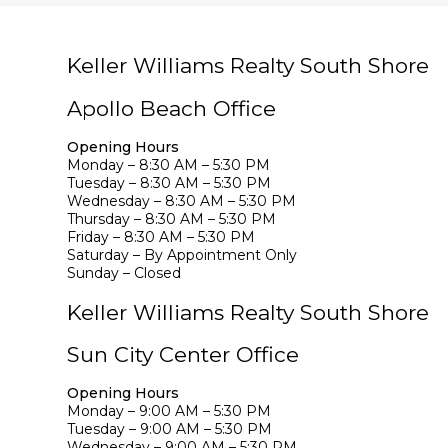
Keller Williams Realty South Shore
Apollo Beach Office
Opening Hours
Monday – 8:30 AM – 5:30 PM
Tuesday – 8:30 AM – 5:30 PM
Wednesday – 8:30 AM – 5:30 PM
Thursday – 8:30 AM – 5:30 PM
Friday – 8:30 AM – 5:30 PM
Saturday – By Appointment Only
Sunday – Closed
Keller Williams Realty South Shore
Sun City Center Office
Opening Hours
Monday – 9:00 AM – 5:30 PM
Tuesday – 9:00 AM – 5:30 PM
Wednesday – 9:00 AM – 5:30 PM