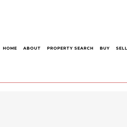
HOME
ABOUT
PROPERTY SEARCH
BUY
SEL