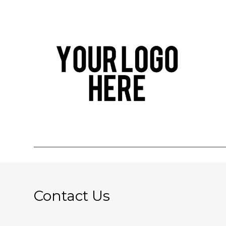
Contact Us