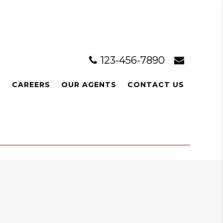
123-456-7890
L
CAREERS
OUR AGENTS
CONTACT US