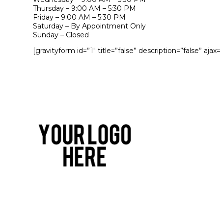
Thursday – 9:00 AM – 5:30 PM
Friday – 9:00 AM – 5:30 PM
Saturday – By Appointment Only
Sunday – Closed
[gravityform id=”1″ title=”false” description=”false” ajax