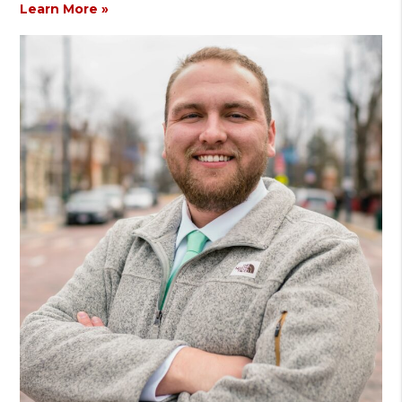
Learn More »