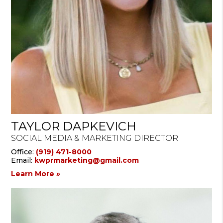
TAYLOR DAPKEVICH
SOCIAL MEDIA & MARKETING DIRECTOR
Office:
(919) 471-8000
Email:
kwprmarketing@gmail.com
Learn More »