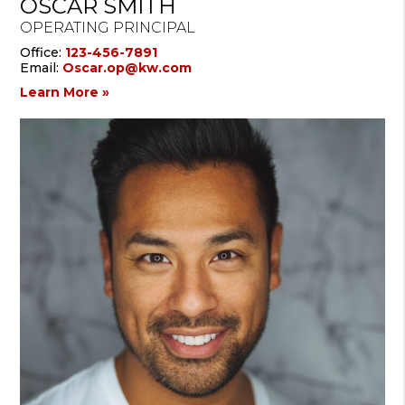
OSCAR SMITH
OPERATING PRINCIPAL
Office:
123-456-7891
Email:
Oscar.op@kw.com
Learn More »