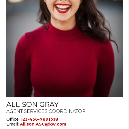
ALLISON GRAY
AGENT SERVICES COORDINATOR
Office:
123-456-7891 x18
Email:
Allison.ASC@kw.com