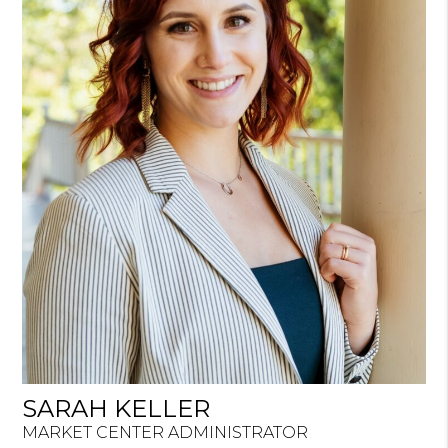
SARAH KELLER
MARKET CENTER ADMINISTRATOR