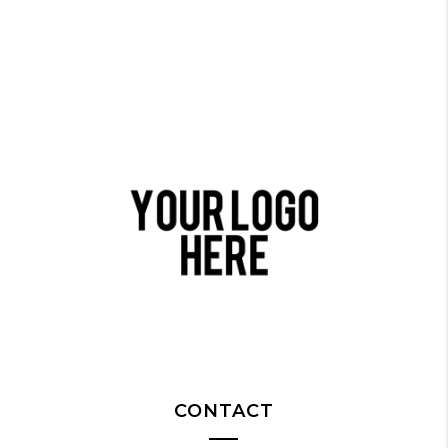
CONTACT