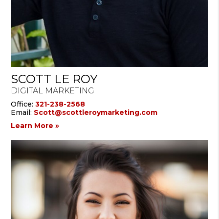
SCOTT LE ROY
DIGITAL MARKETING
Office:
321-238-2568
Email:
Scott@scottleroymarketing.com
Learn More »