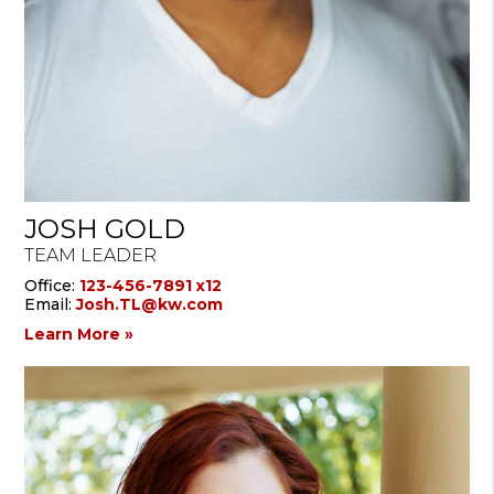
JOSH GOLD
TEAM LEADER
Office:
123-456-7891 x12
Email:
Josh.TL@kw.com
Learn More »