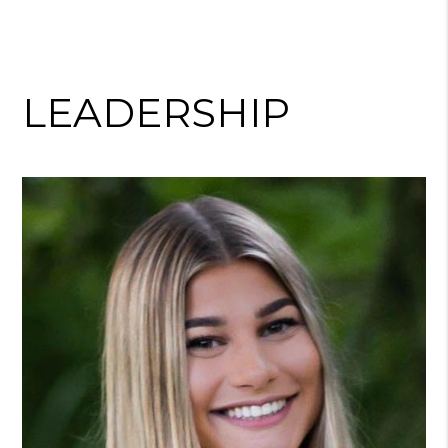
LEADERSHIP