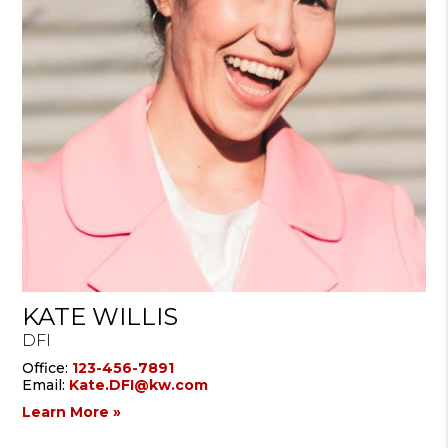
KATE WILLIS
DFI
Office:
123-456-7891
Email:
Kate.DFI@kw.com
Learn More »