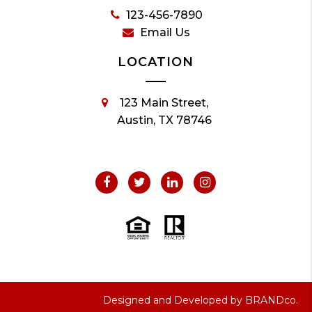
123-456-7890
Email Us
LOCATION
123 Main Street,
Austin, TX 78746
Designed and Developed by
BRANDco.