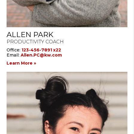
ALLEN PARK
PRODUCTIVITY COACH
Office:
123-456-7891 x22
Email:
Allen.PC@kw.com
Learn More »