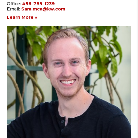
Office:
456-789-1239
Email:
Sara.mca@kw.com
Learn More »