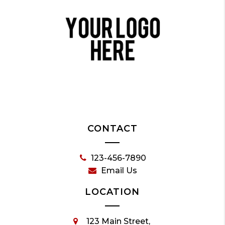
CONTACT
123-456-7890
Email Us
LOCATION
123 Main Street,