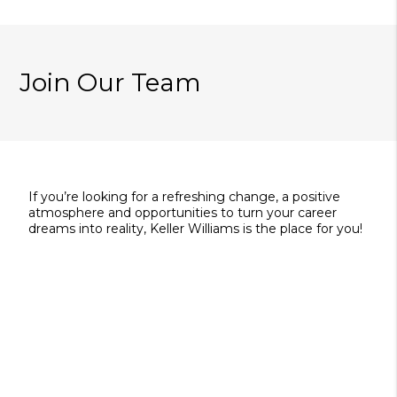
Join Our Team
If you’re looking for a refreshing change, a positive
atmosphere and opportunities to turn your career
dreams into reality, Keller Williams is the place for you!